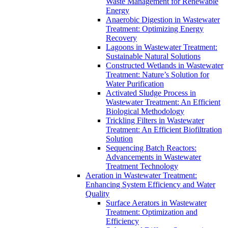
Waste Management for Renewable
Energy
Anaerobic Digestion in Wastewater
Treatment: Optimizing Energy
Recovery
Lagoons in Wastewater Treatment:
Sustainable Natural Solutions
Constructed Wetlands in Wastewater
Treatment: Nature’s Solution for
Water Purification
Activated Sludge Process in
Wastewater Treatment: An Efficient
Biological Methodology
Trickling Filters in Wastewater
Treatment: An Efficient Biofiltration
Solution
Sequencing Batch Reactors:
Advancements in Wastewater
Treatment Technology
Aeration in Wastewater Treatment:
Enhancing System Efficiency and Water
Quality
Surface Aerators in Wastewater
Treatment: Optimization and
Efficiency