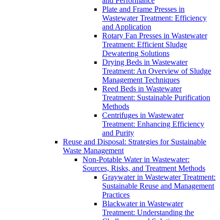
and Performance
Plate and Frame Presses in
Wastewater Treatment: Efficiency
and Application
Rotary Fan Presses in Wastewater
Treatment: Efficient Sludge
Dewatering Solutions
Drying Beds in Wastewater
Treatment: An Overview of Sludge
Management Techniques
Reed Beds in Wastewater
Treatment: Sustainable Purification
Methods
Centrifuges in Wastewater
Treatment: Enhancing Efficiency
and Purity
Reuse and Disposal: Strategies for Sustainable
Waste Management
Non-Potable Water in Wastewater:
Sources, Risks, and Treatment Methods
Graywater in Wastewater Treatment:
Sustainable Reuse and Management
Practices
Blackwater in Wastewater
Treatment: Understanding the