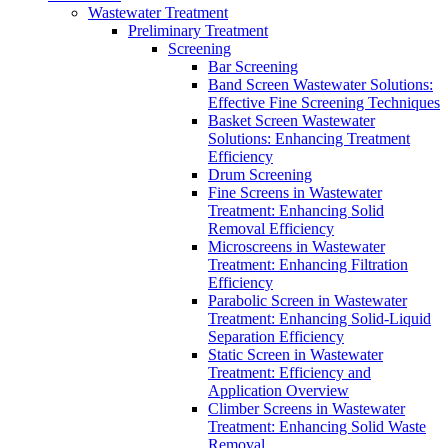
Wastewater Treatment
Preliminary Treatment
Screening
Bar Screening
Band Screen Wastewater Solutions:
Effective Fine Screening Techniques
Basket Screen Wastewater
Solutions: Enhancing Treatment
Efficiency
Drum Screening
Fine Screens in Wastewater
Treatment: Enhancing Solid
Removal Efficiency
Microscreens in Wastewater
Treatment: Enhancing Filtration
Efficiency
Parabolic Screen in Wastewater
Treatment: Enhancing Solid-Liquid
Separation Efficiency
Static Screen in Wastewater
Treatment: Efficiency and
Application Overview
Climber Screens in Wastewater
Treatment: Enhancing Solid Waste
Removal