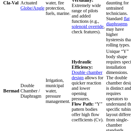
Versatility:
Cla-Val
Actuated
water, fire
daunting for
Extremely wide
Globe/Angle
protection,
untrained
range of pilots
fuels, marine.
technicians.
and added
Standard
flat
functions (e.g.,
diaphragms
solenoid override
,
may have
check features).
higher
hysteresis th
rolling types.
Unique “Y”
body shape
Hydraulic
requires speci
Efficiency:
installation
Double chamber
dimensions.
design
allows for
The double
Irrigation,
quicker reaction
chamber desi
Double
municipal
and lower
is distinct an
Bermad
Chamber /
water,
opening
requires
Diaphragm
pressure
pressures.
operators to
management.
Flow Path:
“Y”
understand t
pattern bodies
specific tubi
offer high flow
layout differe
coefficients (Cv).
from single-
chamber
standards.