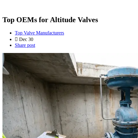
Top OEMs for Altitude Valves
Top Valve Manufacturers
Dec 30
Share post