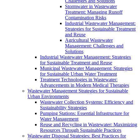
Challenges and Solutions
Stormwater in Wastewater
Treatment: Managing Runoff
Contamination Risks
Industrial Wastewater Management:
Strategies for Sustainable Treatment
and Reuse
Agricultural Wastewater
Management: Challenges and
Solutions
Industrial Wastewater Management: Strategies
for Sustainable Treatment and Reuse
Municipal Wastewater Management: Strategies
for Sustainable Urban Water Treatment
Treatment Technologies in Wastewater:
Advancements in Modern Medical Therapies
Wastewater Management Strategies for Sustainable
Urban Environments
Wastewater Collection Systems: Efficiency and
Sustainability Strategies
Pumping Stations: Essential Infrastructure for
Water Management
Reuse and Recycling in Wastewater: Maximizing
Resources Through Sustainable Practices
Wastewater Disposal Strategies: Best Practices for