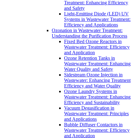
Treatment: Enhancing Efficiency
and Safety
Light-Emitting Diode (LED) UV
Systems in Wastewater Treatment:
Efficiency and Applications
Ozonation in Wastewater Treatment:
Understanding the Purification Process
Fixed Bed Ozone Reactors in
Wastewater Treatment: Efficiency
and Application
Ozone Retention Tanks in
Wastewater Treatment: Enhancing
Water Quality and Safety
Sidestream Ozone Injection in
Wastewater: Enhancing Treatment
Efficiency and Water Quality
Ozone Laundry Systems in
Wastewater Treatment: Enhancing
Efficiency and Sustainability
Vacuum Degasification in
Wastewater Treatment: Principles
and Applications
Bubble Diffuser Contactors in
Wastewater Treatment: Efficiency
and Application