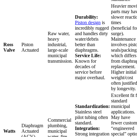
Heavier mov
parts may ha
Durability:
slower reacti
Piston design
is
times
incredibly rugged
(beneficial fo
Raw water,
and handles dirty
surge).
heavy
water/debris
Maintenance
Ross
Piston
industrial,
better than
involves pist
Valve
Actuated
large-scale
diaphragms.
seals/packing
municipal
Service Life:
which differs
transmission.
Known for
from diaphr
decades of
replacement.
service before
Higher initial
major overhaul.
weight/cost
often justifie
by longevity.
Excellent fit 
standard
Standardization:
municipal
Stainless steel
applications.
pilot tubing often
May have
Commercial
standard.
fewer custom
Diaphragm
plumbing,
Integration:
“engineered
Watts
Actuated
municipal
Strong integration
special” opti
(ACV)
water, fire