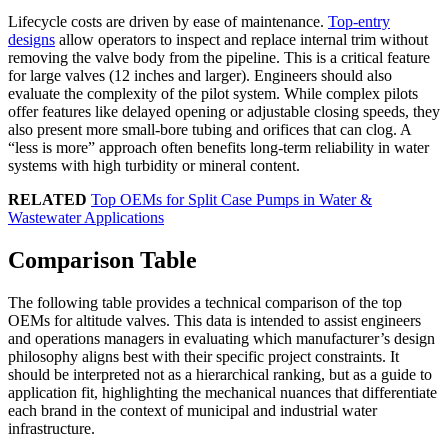
Lifecycle costs are driven by ease of maintenance.
Top-entry
designs
allow operators to inspect and replace internal trim without
removing the valve body from the pipeline. This is a critical feature
for large valves (12 inches and larger). Engineers should also
evaluate the complexity of the pilot system. While complex pilots
offer features like delayed opening or adjustable closing speeds, they
also present more small-bore tubing and orifices that can clog. A
“less is more” approach often benefits long-term reliability in water
systems with high turbidity or mineral content.
RELATED
Top OEMs for Split Case Pumps in Water &
Wastewater Applications
Comparison Table
The following table provides a technical comparison of the top
OEMs for altitude valves. This data is intended to assist engineers
and operations managers in evaluating which manufacturer’s design
philosophy aligns best with their specific project constraints. It
should be interpreted not as a hierarchical ranking, but as a guide to
application fit, highlighting the mechanical nuances that differentiate
each brand in the context of municipal and industrial water
infrastructure.