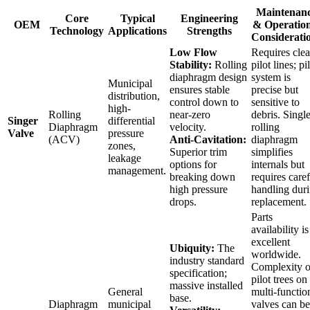
Maintenan
Core
Typical
Engineering
OEM
& Operation
Technology
Applications
Strengths
Considerati
Low Flow
Requires cle
Stability:
Rolling
pilot lines; pi
diaphragm design
system is
Municipal
ensures stable
precise but
distribution,
control down to
sensitive to
high-
Rolling
near-zero
debris. Singl
Singer
differential
Diaphragm
velocity.
rolling
Valve
pressure
(ACV)
Anti-Cavitation:
diaphragm
zones,
Superior trim
simplifies
leakage
options for
internals but
management.
breaking down
requires caref
high pressure
handling dur
drops.
replacement.
Parts
availability is
excellent
Ubiquity:
The
worldwide.
industry standard
Complexity o
specification;
pilot trees on
massive installed
General
multi-functio
base.
Diaphragm
municipal
valves can be