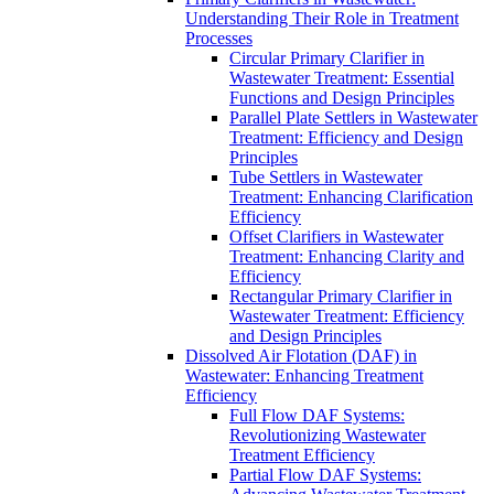
Understanding Their Role in Treatment
Processes
Circular Primary Clarifier in
Wastewater Treatment: Essential
Functions and Design Principles
Parallel Plate Settlers in Wastewater
Treatment: Efficiency and Design
Principles
Tube Settlers in Wastewater
Treatment: Enhancing Clarification
Efficiency
Offset Clarifiers in Wastewater
Treatment: Enhancing Clarity and
Efficiency
Rectangular Primary Clarifier in
Wastewater Treatment: Efficiency
and Design Principles
Dissolved Air Flotation (DAF) in
Wastewater: Enhancing Treatment
Efficiency
Full Flow DAF Systems:
Revolutionizing Wastewater
Treatment Efficiency
Partial Flow DAF Systems: