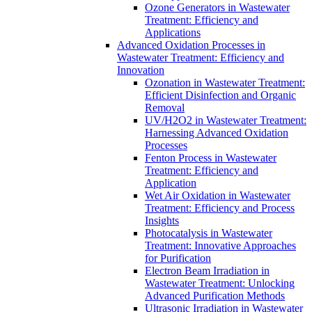
Ozone Generators in Wastewater
Treatment: Efficiency and
Applications
Advanced Oxidation Processes in
Wastewater Treatment: Efficiency and
Innovation
Ozonation in Wastewater Treatment:
Efficient Disinfection and Organic
Removal
UV/H2O2 in Wastewater Treatment:
Harnessing Advanced Oxidation
Processes
Fenton Process in Wastewater
Treatment: Efficiency and
Application
Wet Air Oxidation in Wastewater
Treatment: Efficiency and Process
Insights
Photocatalysis in Wastewater
Treatment: Innovative Approaches
for Purification
Electron Beam Irradiation in
Wastewater Treatment: Unlocking
Advanced Purification Methods
Ultrasonic Irradiation in Wastewater