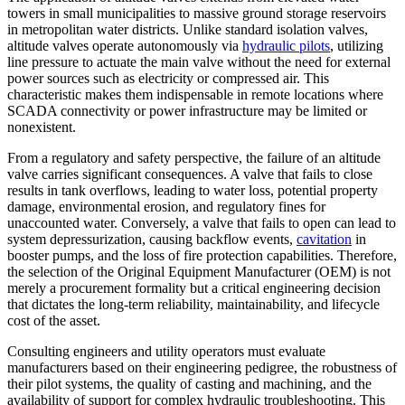
towers in small municipalities to massive ground storage reservoirs
in metropolitan water districts. Unlike standard isolation valves,
altitude valves operate autonomously via
hydraulic pilots
, utilizing
line pressure to actuate the main valve without the need for external
power sources such as electricity or compressed air. This
characteristic makes them indispensable in remote locations where
SCADA connectivity or power infrastructure may be limited or
nonexistent.
From a regulatory and safety perspective, the failure of an altitude
valve carries significant consequences. A valve that fails to close
results in tank overflows, leading to water loss, potential property
damage, environmental erosion, and regulatory fines for
unaccounted water. Conversely, a valve that fails to open can lead to
system depressurization, causing backflow events,
cavitation
in
booster pumps, and the loss of fire protection capabilities. Therefore,
the selection of the Original Equipment Manufacturer (OEM) is not
merely a procurement formality but a critical engineering decision
that dictates the long-term reliability, maintainability, and lifecycle
cost of the asset.
Consulting engineers and utility operators must evaluate
manufacturers based on their engineering pedigree, the robustness of
their pilot systems, the quality of casting and machining, and the
availability of support for complex hydraulic troubleshooting. This