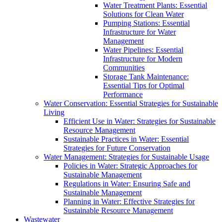
Water Treatment Plants: Essential
Solutions for Clean Water
Pumping Stations: Essential
Infrastructure for Water
Management
Water Pipelines: Essential
Infrastructure for Modern
Communities
Storage Tank Maintenance:
Essential Tips for Optimal
Performance
Water Conservation: Essential Strategies for Sustainable
Living
Efficient Use in Water: Strategies for Sustainable
Resource Management
Sustainable Practices in Water: Essential
Strategies for Future Conservation
Water Management: Strategies for Sustainable Usage
Policies in Water: Strategic Approaches for
Sustainable Management
Regulations in Water: Ensuring Safe and
Sustainable Management
Planning in Water: Effective Strategies for
Sustainable Resource Management
Wastewater