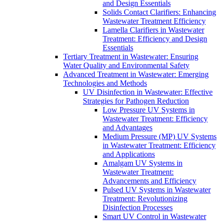
and Design Essentials
Solids Contact Clarifiers: Enhancing
Wastewater Treatment Efficiency
Lamella Clarifiers in Wastewater
Treatment: Efficiency and Design
Essentials
Tertiary Treatment in Wastewater: Ensuring
Water Quality and Environmental Safety
Advanced Treatment in Wastewater: Emerging
Technologies and Methods
UV Disinfection in Wastewater: Effective
Strategies for Pathogen Reduction
Low Pressure UV Systems in
Wastewater Treatment: Efficiency
and Advantages
Medium Pressure (MP) UV Systems
in Wastewater Treatment: Efficiency
and Applications
Amalgam UV Systems in
Wastewater Treatment:
Advancements and Efficiency
Pulsed UV Systems in Wastewater
Treatment: Revolutionizing
Disinfection Processes
Smart UV Control in Wastewater