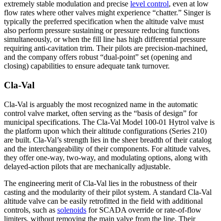
extremely stable modulation and precise
level control
, even at low
flow rates where other valves might experience “chatter.” Singer is
typically the preferred specification when the altitude valve must
also perform pressure sustaining or pressure reducing functions
simultaneously, or when the fill line has high differential pressure
requiring anti-cavitation trim. Their pilots are precision-machined,
and the company offers robust “dual-point” set (opening and
closing) capabilities to ensure adequate tank turnover.
Cla-Val
Cla-Val is arguably the most recognized name in the automatic
control valve market, often serving as the “basis of design” for
municipal specifications. The Cla-Val Model 100-01 Hytrol valve is
the platform upon which their altitude configurations (Series 210)
are built. Cla-Val’s strength lies in the sheer breadth of their catalog
and the interchangeability of their components. For altitude valves,
they offer one-way, two-way, and modulating options, along with
delayed-action pilots that are mechanically adjustable.
The engineering merit of Cla-Val lies in the robustness of their
casting and the modularity of their pilot system. A standard Cla-Val
altitude valve can be easily retrofitted in the field with additional
controls, such as
solenoids
for SCADA override or rate-of-flow
limiters, without removing the main valve from the line. Their