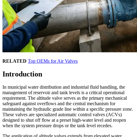
RELATED
Top OEMs for Air Valves
Introduction
In municipal water distribution and industrial fluid handling, the
management of reservoir and tank levels is a critical operational
requirement. The altitude valve serves as the primary mechanical
safeguard against overflows and the central mechanism for
maintaining the hydraulic grade line within a specific pressure zone.
These valves are specialized automatic control valves (ACVs)
designed to shut off flow at a preset high-water level and reopen
when the system pressure drops or the tank level recedes.
The application of altitude valves extends from elevated water