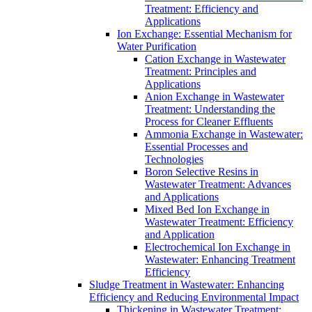
Treatment: Efficiency and
Applications
Ion Exchange: Essential Mechanism for
Water Purification
Cation Exchange in Wastewater
Treatment: Principles and
Applications
Anion Exchange in Wastewater
Treatment: Understanding the
Process for Cleaner Effluents
Ammonia Exchange in Wastewater:
Essential Processes and
Technologies
Boron Selective Resins in
Wastewater Treatment: Advances
and Applications
Mixed Bed Ion Exchange in
Wastewater Treatment: Efficiency
and Application
Electrochemical Ion Exchange in
Wastewater: Enhancing Treatment
Efficiency
Sludge Treatment in Wastewater: Enhancing
Efficiency and Reducing Environmental Impact
Thickening in Wastewater Treatment: