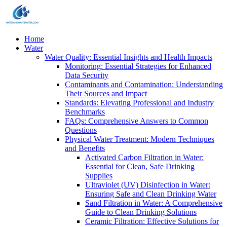
Home
Water
Water Quality: Essential Insights and Health Impacts
Monitoring: Essential Strategies for Enhanced
Data Security
Contaminants and Contamination: Understanding
Their Sources and Impact
Standards: Elevating Professional and Industry
Benchmarks
FAQs: Comprehensive Answers to Common
Questions
Physical Water Treatment: Modern Techniques
and Benefits
Activated Carbon Filtration in Water:
Essential for Clean, Safe Drinking
Supplies
Ultraviolet (UV) Disinfection in Water:
Ensuring Safe and Clean Drinking Water
Sand Filtration in Water: A Comprehensive
Guide to Clean Drinking Solutions
Ceramic Filtration: Effective Solutions for