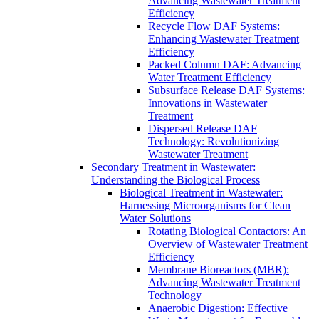
Advancing Wastewater Treatment
Efficiency
Recycle Flow DAF Systems:
Enhancing Wastewater Treatment
Efficiency
Packed Column DAF: Advancing
Water Treatment Efficiency
Subsurface Release DAF Systems:
Innovations in Wastewater
Treatment
Dispersed Release DAF
Technology: Revolutionizing
Wastewater Treatment
Secondary Treatment in Wastewater:
Understanding the Biological Process
Biological Treatment in Wastewater:
Harnessing Microorganisms for Clean
Water Solutions
Rotating Biological Contactors: An
Overview of Wastewater Treatment
Efficiency
Membrane Bioreactors (MBR):
Advancing Wastewater Treatment
Technology
Anaerobic Digestion: Effective