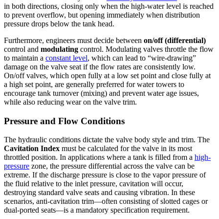
in both directions, closing only when the high-water level is reached
to prevent overflow, but opening immediately when distribution
pressure drops below the tank head.
Furthermore, engineers must decide between
on/off (differential)
control and
modulating
control. Modulating valves throttle the flow
to maintain a
constant level
, which can lead to “wire-drawing”
damage on the valve seat if the flow rates are consistently low.
On/off valves, which open fully at a low set point and close fully at
a high set point, are generally preferred for water towers to
encourage tank turnover (mixing) and prevent water age issues,
while also reducing wear on the valve trim.
Pressure and Flow Conditions
The hydraulic conditions dictate the valve body style and trim. The
Cavitation Index
must be calculated for the valve in its most
throttled position. In applications where a tank is filled from a
high-
pressure
zone, the pressure differential across the valve can be
extreme. If the discharge pressure is close to the vapor pressure of
the fluid relative to the inlet pressure, cavitation will occur,
destroying standard valve seats and causing vibration. In these
scenarios, anti-cavitation trim—often consisting of slotted cages or
dual-ported seats—is a mandatory specification requirement.