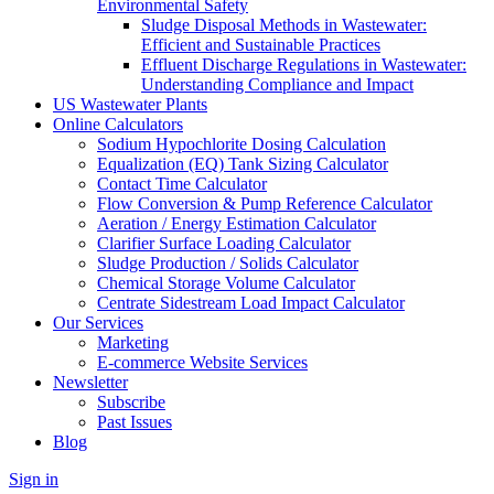
Environmental Safety
Sludge Disposal Methods in Wastewater:
Efficient and Sustainable Practices
Effluent Discharge Regulations in Wastewater:
Understanding Compliance and Impact
US Wastewater Plants
Online Calculators
Sodium Hypochlorite Dosing Calculation
Equalization (EQ) Tank Sizing Calculator
Contact Time Calculator
Flow Conversion & Pump Reference Calculator
Aeration / Energy Estimation Calculator
Clarifier Surface Loading Calculator
Sludge Production / Solids Calculator
Chemical Storage Volume Calculator
Centrate Sidestream Load Impact Calculator
Our Services
Marketing
E-commerce Website Services
Newsletter
Subscribe
Past Issues
Blog
Sign in