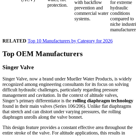
with backflow
for extreme
protection.
prevention and
hydraulic
commercial water
conditions
systems.
compared to
niche industri
manufacturer
RELATED
Top 10 Manufacturers by Category for 2026
Top OEM Manufacturers
Singer Valve
Singer Valve, now a brand under Mueller Water Products, is widely
recognized among engineering consultants for its focus on solving
difficult hydraulic challenges, particularly regarding pressure
management and cavitation. In the context of altitude valves,
Singer’s primary differentiator is the
rolling diaphragm technology
found in their main valves (Series 106/206). Unlike flat diaphragms
that stretch and can distort under varying pressures, the rolling
diaphragm unrolls along the valve bonnet.
This design feature provides a constant effective area throughout the
entire stroke of the valve. For altitude applications, this results in