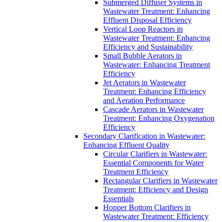
Submerged Diffuser Systems in
Wastewater Treatment: Enhancing
Effluent Disposal Efficiency
Vertical Loop Reactors in
Wastewater Treatment: Enhancing
Efficiency and Sustainability
Small Bubble Aerators in
Wastewater: Enhancing Treatment
Efficiency
Jet Aerators in Wastewater
Treatment: Enhancing Efficiency
and Aeration Performance
Cascade Aerators in Wastewater
Treatment: Enhancing Oxygenation
Efficiency
Secondary Clarification in Wastewater:
Enhancing Effluent Quality
Circular Clarifiers in Wastewater:
Essential Components for Water
Treatment Efficiency
Rectangular Clarifiers in Wastewater
Treatment: Efficiency and Design
Essentials
Hopper Bottom Clarifiers in
Wastewater Treatment: Efficiency