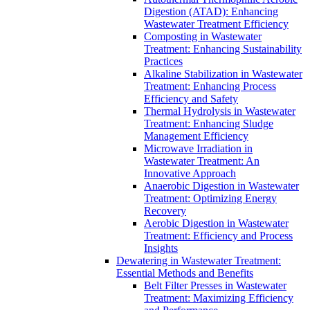
Digestion (ATAD): Enhancing
Wastewater Treatment Efficiency
Composting in Wastewater
Treatment: Enhancing Sustainability
Practices
Alkaline Stabilization in Wastewater
Treatment: Enhancing Process
Efficiency and Safety
Thermal Hydrolysis in Wastewater
Treatment: Enhancing Sludge
Management Efficiency
Microwave Irradiation in
Wastewater Treatment: An
Innovative Approach
Anaerobic Digestion in Wastewater
Treatment: Optimizing Energy
Recovery
Aerobic Digestion in Wastewater
Treatment: Efficiency and Process
Insights
Dewatering in Wastewater Treatment:
Essential Methods and Benefits
Belt Filter Presses in Wastewater
Treatment: Maximizing Efficiency