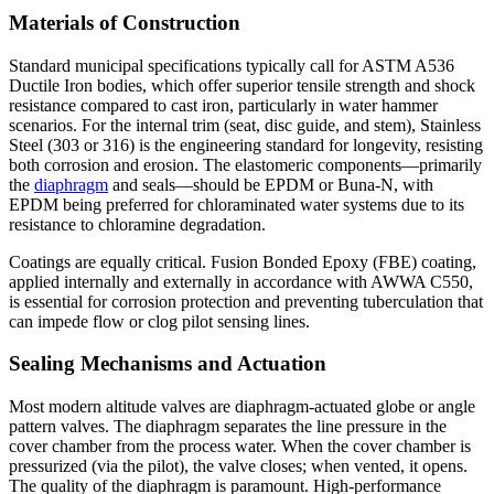
Materials of Construction
Standard municipal specifications typically call for ASTM A536
Ductile Iron bodies, which offer superior tensile strength and shock
resistance compared to cast iron, particularly in water hammer
scenarios. For the internal trim (seat, disc guide, and stem), Stainless
Steel (303 or 316) is the engineering standard for longevity, resisting
both corrosion and erosion. The elastomeric components—primarily
the
diaphragm
and seals—should be EPDM or Buna-N, with
EPDM being preferred for chloraminated water systems due to its
resistance to chloramine degradation.
Coatings are equally critical. Fusion Bonded Epoxy (FBE) coating,
applied internally and externally in accordance with AWWA C550,
is essential for corrosion protection and preventing tuberculation that
can impede flow or clog pilot sensing lines.
Sealing Mechanisms and Actuation
Most modern altitude valves are diaphragm-actuated globe or angle
pattern valves. The diaphragm separates the line pressure in the
cover chamber from the process water. When the cover chamber is
pressurized (via the pilot), the valve closes; when vented, it opens.
The quality of the diaphragm is paramount. High-performance