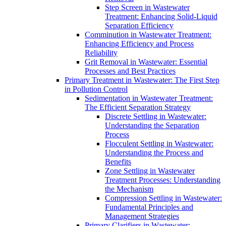
Step Screen in Wastewater
Treatment: Enhancing Solid-Liquid
Separation Efficiency
Comminution in Wastewater Treatment:
Enhancing Efficiency and Process
Reliability
Grit Removal in Wastewater: Essential
Processes and Best Practices
Primary Treatment in Wastewater: The First Step
in Pollution Control
Sedimentation in Wastewater Treatment:
The Efficient Separation Strategy
Discrete Settling in Wastewater:
Understanding the Separation
Process
Flocculent Settling in Wastewater:
Understanding the Process and
Benefits
Zone Settling in Wastewater
Treatment Processes: Understanding
the Mechanism
Compression Settling in Wastewater:
Fundamental Principles and
Management Strategies
Primary Clarifiers in Wastewater: