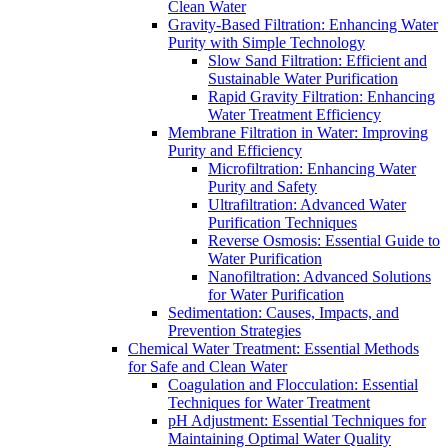
Clean Water
Gravity-Based Filtration: Enhancing Water
Purity with Simple Technology
Slow Sand Filtration: Efficient and
Sustainable Water Purification
Rapid Gravity Filtration: Enhancing
Water Treatment Efficiency
Membrane Filtration in Water: Improving
Purity and Efficiency
Microfiltration: Enhancing Water
Purity and Safety
Ultrafiltration: Advanced Water
Purification Techniques
Reverse Osmosis: Essential Guide to
Water Purification
Nanofiltration: Advanced Solutions
for Water Purification
Sedimentation: Causes, Impacts, and
Prevention Strategies
Chemical Water Treatment: Essential Methods
for Safe and Clean Water
Coagulation and Flocculation: Essential
Techniques for Water Treatment
pH Adjustment: Essential Techniques for
Maintaining Optimal Water Quality