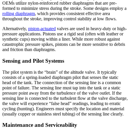
OEMs utilize nylon-reinforced rubber diaphragms that are pre-
formed to minimize stress during the stroke. Some designs employ a
rolling diaphragm
, which provides consistent effective area
throughout the stroke, improving control stability at low flows.
Alternatively,
piston-actuated
valves are used in heavy-duty or high-
pressure applications. Pistons use a rigid seal (often with leather or
synthetic cups) moving within a liner. While more robust against
catastrophic pressure spikes, pistons can be more sensitive to debris
and friction than diaphragms.
Sensing and Pilot Systems
The pilot system is the “brain” of the altitude valve. It typically
consists of a spring-loaded diaphragm pilot that senses the static
head of the tank. The connection of the sensing line is a common
point of failure. The sensing line must tap into the tank or a static
pressure point away from the turbulence of the valve outlet. If the
sensing line is connected to the turbulent flow at the valve discharge,
the valve will experience “false head” readings, leading to erratic
cycling (hunting). Engineers must specify the location and material
(usually copper or stainless steel tubing) of the sensing line clearly.
Maintenance and Serviceability