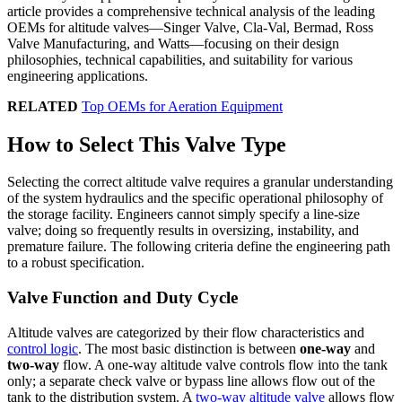
article provides a comprehensive technical analysis of the leading
OEMs for altitude valves—Singer Valve, Cla-Val, Bermad, Ross
Valve Manufacturing, and Watts—focusing on their design
philosophies, technical capabilities, and suitability for various
engineering applications.
RELATED
Top OEMs for Aeration Equipment
How to Select This Valve Type
Selecting the correct altitude valve requires a granular understanding
of the system hydraulics and the specific operational philosophy of
the storage facility. Engineers cannot simply specify a line-size
valve; doing so frequently results in oversizing, instability, and
premature failure. The following criteria define the engineering path
to a robust specification.
Valve Function and Duty Cycle
Altitude valves are categorized by their flow characteristics and
control logic
. The most basic distinction is between
one-way
and
two-way
flow. A one-way altitude valve controls flow into the tank
only; a separate check valve or bypass line allows flow out of the
tank to the distribution system. A
two-way altitude valve
allows flow