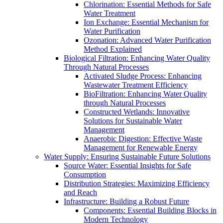
Chlorination: Essential Methods for Safe
Water Treatment
Ion Exchange: Essential Mechanism for
Water Purification
Ozonation: Advanced Water Purification
Method Explained
Biological Filtration: Enhancing Water Quality
Through Natural Processes
Activated Sludge Process: Enhancing
Wastewater Treatment Efficiency
BioFiltration: Enhancing Water Quality
through Natural Processes
Constructed Wetlands: Innovative
Solutions for Sustainable Water
Management
Anaerobic Digestion: Effective Waste
Management for Renewable Energy
Water Supply: Ensuring Sustainable Future Solutions
Source Water: Essential Insights for Safe
Consumption
Distribution Strategies: Maximizing Efficiency
and Reach
Infrastructure: Building a Robust Future
Components: Essential Building Blocks in
Modern Technology