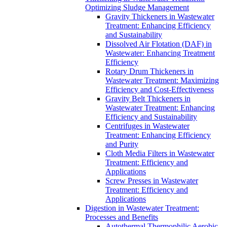
Optimizing Sludge Management
Gravity Thickeners in Wastewater
Treatment: Enhancing Efficiency
and Sustainability
Dissolved Air Flotation (DAF) in
Wastewater: Enhancing Treatment
Efficiency
Rotary Drum Thickeners in
Wastewater Treatment: Maximizing
Efficiency and Cost-Effectiveness
Gravity Belt Thickeners in
Wastewater Treatment: Enhancing
Efficiency and Sustainability
Centrifuges in Wastewater
Treatment: Enhancing Efficiency
and Purity
Cloth Media Filters in Wastewater
Treatment: Efficiency and
Applications
Screw Presses in Wastewater
Treatment: Efficiency and
Applications
Digestion in Wastewater Treatment:
Processes and Benefits
Autothermal Thermophilic Aerobic