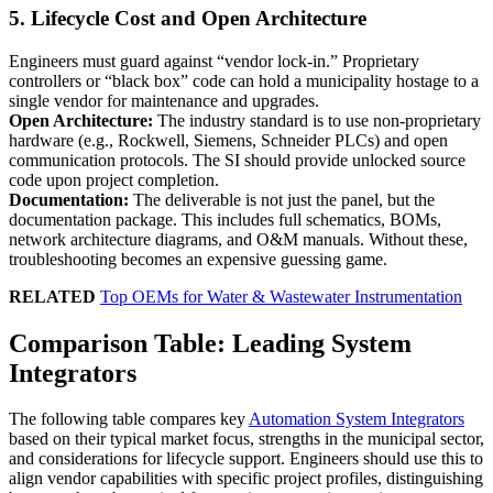
5. Lifecycle Cost and Open Architecture
Engineers must guard against “vendor lock-in.” Proprietary
controllers or “black box” code can hold a municipality hostage to a
single vendor for maintenance and upgrades.
Open Architecture:
The industry standard is to use non-proprietary
hardware (e.g., Rockwell, Siemens, Schneider PLCs) and open
communication protocols. The SI should provide unlocked source
code upon project completion.
Documentation:
The deliverable is not just the panel, but the
documentation package. This includes full schematics, BOMs,
network architecture diagrams, and O&M manuals. Without these,
troubleshooting becomes an expensive guessing game.
RELATED
Top OEMs for Water & Wastewater Instrumentation
Comparison Table: Leading System
Integrators
The following table compares key
Automation System Integrators
based on their typical market focus, strengths in the municipal sector,
and considerations for lifecycle support. Engineers should use this to
align vendor capabilities with specific project profiles, distinguishing