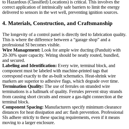
to Hazardous (Classified) Locations) is critical. This involves the
correct application of intrinsically safe barriers to limit the energy
delivered to sensors in the wet well, preventing ignition sources.
4. Materials, Construction, and Craftsmanship
The longevity of a control panel is directly tied to fabrication quality.
This is where the difference between a “garage shop” and a
professional SI becomes visible.
Wire Management:
Look for ample wire ducting (Panduit) with
20-30% spare capacity. Wiring should be neatly routed, bundled,
and secured.
Labeling and Identification:
Every wire, terminal block, and
component must be labeled with machine-printed tags that
correspond exactly to the as-built schematics. Heat-shrink wire
markers are superior to adhesive flags, which degrade over time.
Termination Quality:
The use of ferrules on stranded wire
terminations is a hallmark of quality. Ferrules prevent stray strands
from causing short circuits and ensure a gas-tight connection at the
terminal block.
Component Spacing:
Manufacturers specify minimum clearance
distances for heat dissipation and arc flash prevention. Professional
SIs adhere strictly to these spacing requirements, even if it means
moving to a larger enclosure.