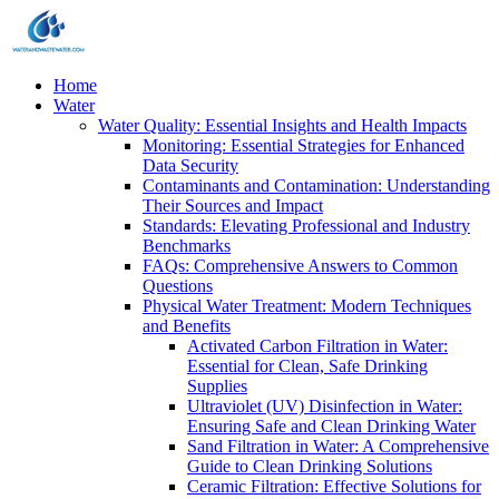
Home
Water
Water Quality: Essential Insights and Health Impacts
Monitoring: Essential Strategies for Enhanced
Data Security
Contaminants and Contamination: Understanding
Their Sources and Impact
Standards: Elevating Professional and Industry
Benchmarks
FAQs: Comprehensive Answers to Common
Questions
Physical Water Treatment: Modern Techniques
and Benefits
Activated Carbon Filtration in Water:
Essential for Clean, Safe Drinking
Supplies
Ultraviolet (UV) Disinfection in Water:
Ensuring Safe and Clean Drinking Water
Sand Filtration in Water: A Comprehensive
Guide to Clean Drinking Solutions
Ceramic Filtration: Effective Solutions for