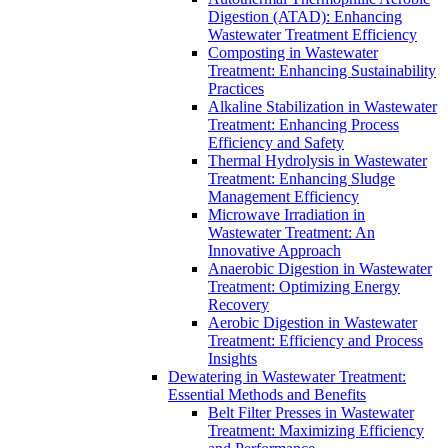
Digestion (ATAD): Enhancing
Wastewater Treatment Efficiency
Composting in Wastewater
Treatment: Enhancing Sustainability
Practices
Alkaline Stabilization in Wastewater
Treatment: Enhancing Process
Efficiency and Safety
Thermal Hydrolysis in Wastewater
Treatment: Enhancing Sludge
Management Efficiency
Microwave Irradiation in
Wastewater Treatment: An
Innovative Approach
Anaerobic Digestion in Wastewater
Treatment: Optimizing Energy
Recovery
Aerobic Digestion in Wastewater
Treatment: Efficiency and Process
Insights
Dewatering in Wastewater Treatment:
Essential Methods and Benefits
Belt Filter Presses in Wastewater
Treatment: Maximizing Efficiency