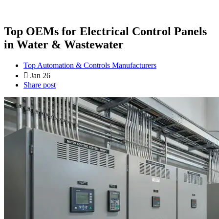
Top OEMs for Electrical Control Panels
in Water & Wastewater
Top Automation & Controls Manufacturers
Jan 26
Share post