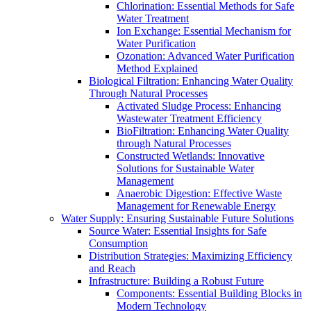
Chlorination: Essential Methods for Safe
Water Treatment
Ion Exchange: Essential Mechanism for
Water Purification
Ozonation: Advanced Water Purification
Method Explained
Biological Filtration: Enhancing Water Quality
Through Natural Processes
Activated Sludge Process: Enhancing
Wastewater Treatment Efficiency
BioFiltration: Enhancing Water Quality
through Natural Processes
Constructed Wetlands: Innovative
Solutions for Sustainable Water
Management
Anaerobic Digestion: Effective Waste
Management for Renewable Energy
Water Supply: Ensuring Sustainable Future Solutions
Source Water: Essential Insights for Safe
Consumption
Distribution Strategies: Maximizing Efficiency
and Reach
Infrastructure: Building a Robust Future
Components: Essential Building Blocks in
Modern Technology