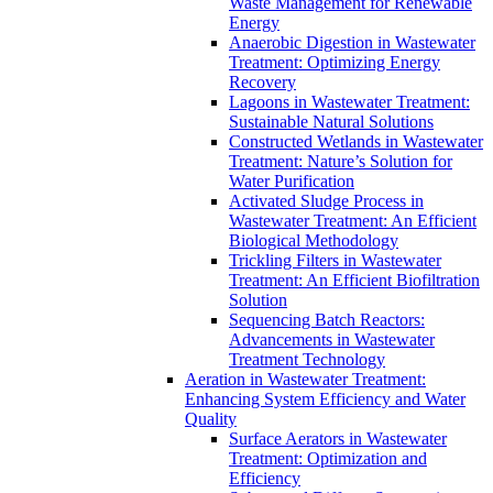
Waste Management for Renewable
Energy
Anaerobic Digestion in Wastewater
Treatment: Optimizing Energy
Recovery
Lagoons in Wastewater Treatment:
Sustainable Natural Solutions
Constructed Wetlands in Wastewater
Treatment: Nature’s Solution for
Water Purification
Activated Sludge Process in
Wastewater Treatment: An Efficient
Biological Methodology
Trickling Filters in Wastewater
Treatment: An Efficient Biofiltration
Solution
Sequencing Batch Reactors:
Advancements in Wastewater
Treatment Technology
Aeration in Wastewater Treatment:
Enhancing System Efficiency and Water
Quality
Surface Aerators in Wastewater
Treatment: Optimization and
Efficiency