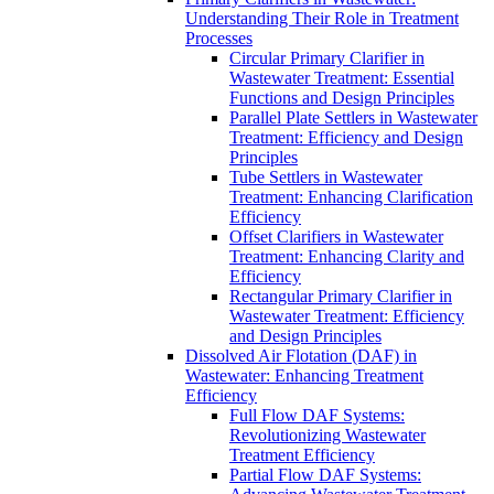
Understanding Their Role in Treatment
Processes
Circular Primary Clarifier in
Wastewater Treatment: Essential
Functions and Design Principles
Parallel Plate Settlers in Wastewater
Treatment: Efficiency and Design
Principles
Tube Settlers in Wastewater
Treatment: Enhancing Clarification
Efficiency
Offset Clarifiers in Wastewater
Treatment: Enhancing Clarity and
Efficiency
Rectangular Primary Clarifier in
Wastewater Treatment: Efficiency
and Design Principles
Dissolved Air Flotation (DAF) in
Wastewater: Enhancing Treatment
Efficiency
Full Flow DAF Systems:
Revolutionizing Wastewater
Treatment Efficiency
Partial Flow DAF Systems: