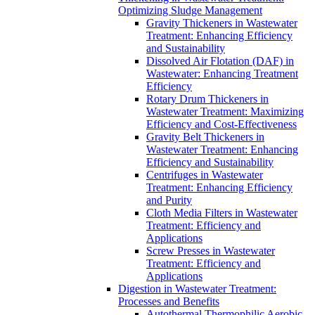
Optimizing Sludge Management
Gravity Thickeners in Wastewater
Treatment: Enhancing Efficiency
and Sustainability
Dissolved Air Flotation (DAF) in
Wastewater: Enhancing Treatment
Efficiency
Rotary Drum Thickeners in
Wastewater Treatment: Maximizing
Efficiency and Cost-Effectiveness
Gravity Belt Thickeners in
Wastewater Treatment: Enhancing
Efficiency and Sustainability
Centrifuges in Wastewater
Treatment: Enhancing Efficiency
and Purity
Cloth Media Filters in Wastewater
Treatment: Efficiency and
Applications
Screw Presses in Wastewater
Treatment: Efficiency and
Applications
Digestion in Wastewater Treatment:
Processes and Benefits
Autothermal Thermophilic Aerobic