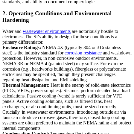
standards, and ability to document complex logic.
2. Operating Conditions and Environmental
Hardening
Water and
wastewater environments
are notoriously hostile to
electronics. The SI’s ability to design for these conditions is a
primary differentiator.
Enclosure Ratings:
NEMA 4X (typically 304 or 316 stainless
steel) is the industry standard for
corrosion resistance
and washdown
protection. However, in non-corrosive outdoor environments,
NEMA 3R or NEMA 4 (painted steel) may suffice. For extreme
corrosion (e.g., headworks buildings), fiberglass or polycarbonate
enclosures may be specified, though they present challenges
regarding heat dissipation and EMI shielding.
Thermal Management:
Heat is the enemy of solid-state electronics
(PLCs, VFDs, power supplies). SIs must perform detailed heat load
calculations. Passive cooling (vents) is rarely sufficient for VFD
panels. Active cooling solutions, such as filtered fans, heat
exchangers, or air conditioning units, must be sized correctly.
Crucially, in wastewater environments, introducing outside air via
fans can introduce corrosive gases; therefore, closed-loop cooling
systems are often preferred to maintain the NEMA rating and protect
internal components.
Condensation Control:
Temperature fluctuations cause