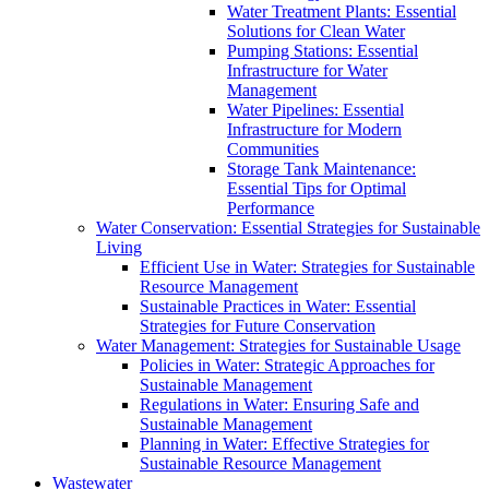
Water Treatment Plants: Essential
Solutions for Clean Water
Pumping Stations: Essential
Infrastructure for Water
Management
Water Pipelines: Essential
Infrastructure for Modern
Communities
Storage Tank Maintenance:
Essential Tips for Optimal
Performance
Water Conservation: Essential Strategies for Sustainable
Living
Efficient Use in Water: Strategies for Sustainable
Resource Management
Sustainable Practices in Water: Essential
Strategies for Future Conservation
Water Management: Strategies for Sustainable Usage
Policies in Water: Strategic Approaches for
Sustainable Management
Regulations in Water: Ensuring Safe and
Sustainable Management
Planning in Water: Effective Strategies for
Sustainable Resource Management
Wastewater