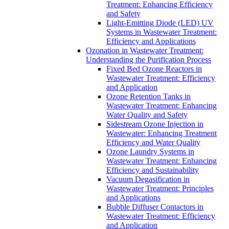
Treatment: Enhancing Efficiency
and Safety
Light-Emitting Diode (LED) UV
Systems in Wastewater Treatment:
Efficiency and Applications
Ozonation in Wastewater Treatment:
Understanding the Purification Process
Fixed Bed Ozone Reactors in
Wastewater Treatment: Efficiency
and Application
Ozone Retention Tanks in
Wastewater Treatment: Enhancing
Water Quality and Safety
Sidestream Ozone Injection in
Wastewater: Enhancing Treatment
Efficiency and Water Quality
Ozone Laundry Systems in
Wastewater Treatment: Enhancing
Efficiency and Sustainability
Vacuum Degasification in
Wastewater Treatment: Principles
and Applications
Bubble Diffuser Contactors in
Wastewater Treatment: Efficiency
and Application