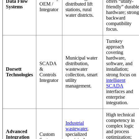
Data Flow
offers “utility-
OEM /
distributed lift
Systems
friendly” durabl
Integrator
stations, rural
hardware; strong
water districts.
backward
compatibility
focus.
Turnkey
approach
covering
Municipal water
hardware,
SCADA
distribution,
software, and
Dorsett
&
wastewater
installation;
Technologies
Controls
collection, smart
strong focus on
Integrator
utility
intelligent
management.
SCADA
interfaces and
enterprise
integration.
High technical
competency in
Industrial
complex logic
wastewater
,
Advanced
and process
Custom
specialized
Integration
optimization;