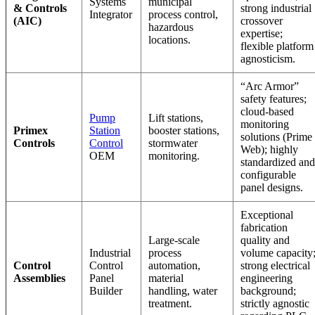
Systems
municipal
& Controls
strong industrial
Integrator
process control,
(AIC)
crossover
hazardous
expertise;
locations.
flexible platform
agnosticism.
“Arc Armor”
safety features;
cloud-based
Pump
Lift stations,
monitoring
Primex
Station
booster stations,
solutions (Prime
Controls
Control
stormwater
Web); highly
OEM
monitoring.
standardized and
configurable
panel designs.
Exceptional
fabrication
Large-scale
quality and
Industrial
process
volume capacity
Control
Control
automation,
strong electrical
Assemblies
Panel
material
engineering
Builder
handling, water
background;
treatment.
strictly agnostic