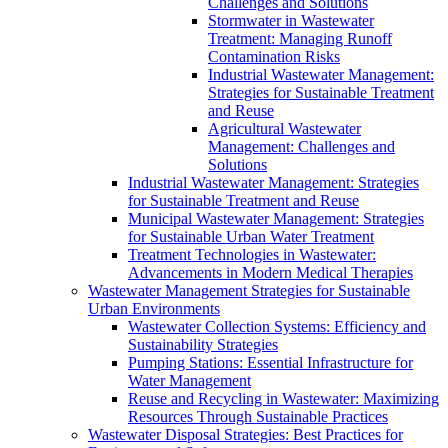
Challenges and Solutions
Stormwater in Wastewater
Treatment: Managing Runoff
Contamination Risks
Industrial Wastewater Management:
Strategies for Sustainable Treatment
and Reuse
Agricultural Wastewater
Management: Challenges and
Solutions
Industrial Wastewater Management: Strategies
for Sustainable Treatment and Reuse
Municipal Wastewater Management: Strategies
for Sustainable Urban Water Treatment
Treatment Technologies in Wastewater:
Advancements in Modern Medical Therapies
Wastewater Management Strategies for Sustainable
Urban Environments
Wastewater Collection Systems: Efficiency and
Sustainability Strategies
Pumping Stations: Essential Infrastructure for
Water Management
Reuse and Recycling in Wastewater: Maximizing
Resources Through Sustainable Practices
Wastewater Disposal Strategies: Best Practices for