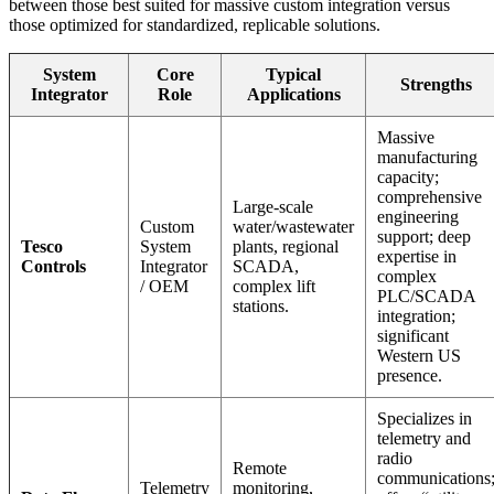
between those best suited for massive custom integration versus
those optimized for standardized, replicable solutions.
System
Core
Typical
Strengths
Integrator
Role
Applications
Massive
manufacturing
capacity;
comprehensive
Large-scale
engineering
Custom
water/wastewater
support; deep
Tesco
System
plants, regional
expertise in
Controls
Integrator
SCADA,
complex
/ OEM
complex lift
PLC/SCADA
stations.
integration;
significant
Western US
presence.
Specializes in
telemetry and
radio
Remote
communications
Telemetry
monitoring,