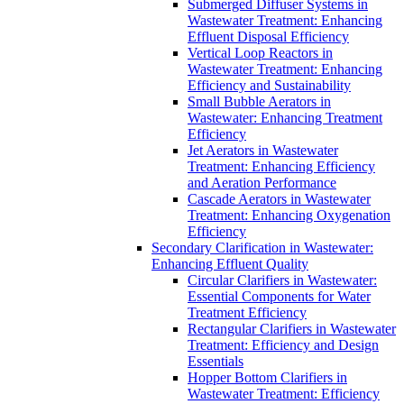
Submerged Diffuser Systems in
Wastewater Treatment: Enhancing
Effluent Disposal Efficiency
Vertical Loop Reactors in
Wastewater Treatment: Enhancing
Efficiency and Sustainability
Small Bubble Aerators in
Wastewater: Enhancing Treatment
Efficiency
Jet Aerators in Wastewater
Treatment: Enhancing Efficiency
and Aeration Performance
Cascade Aerators in Wastewater
Treatment: Enhancing Oxygenation
Efficiency
Secondary Clarification in Wastewater:
Enhancing Effluent Quality
Circular Clarifiers in Wastewater:
Essential Components for Water
Treatment Efficiency
Rectangular Clarifiers in Wastewater
Treatment: Efficiency and Design
Essentials
Hopper Bottom Clarifiers in
Wastewater Treatment: Efficiency