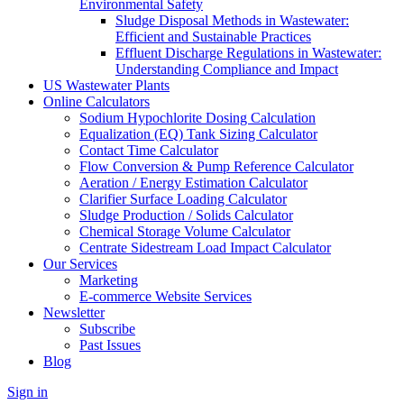
Environmental Safety
Sludge Disposal Methods in Wastewater:
Efficient and Sustainable Practices
Effluent Discharge Regulations in Wastewater:
Understanding Compliance and Impact
US Wastewater Plants
Online Calculators
Sodium Hypochlorite Dosing Calculation
Equalization (EQ) Tank Sizing Calculator
Contact Time Calculator
Flow Conversion & Pump Reference Calculator
Aeration / Energy Estimation Calculator
Clarifier Surface Loading Calculator
Sludge Production / Solids Calculator
Chemical Storage Volume Calculator
Centrate Sidestream Load Impact Calculator
Our Services
Marketing
E-commerce Website Services
Newsletter
Subscribe
Past Issues
Blog
Sign in