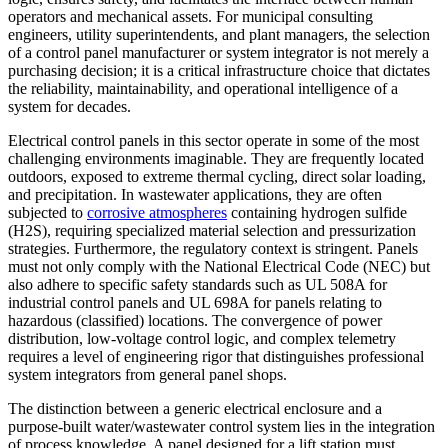
operators and mechanical assets. For municipal consulting
engineers, utility superintendents, and plant managers, the selection
of a control panel manufacturer or system integrator is not merely a
purchasing decision; it is a critical infrastructure choice that dictates
the reliability, maintainability, and operational intelligence of a
system for decades.
Electrical control panels in this sector operate in some of the most
challenging environments imaginable. They are frequently located
outdoors, exposed to extreme thermal cycling, direct solar loading,
and precipitation. In wastewater applications, they are often
subjected to
corrosive atmospheres
containing hydrogen sulfide
(H2S), requiring specialized material selection and pressurization
strategies. Furthermore, the regulatory context is stringent. Panels
must not only comply with the National Electrical Code (NEC) but
also adhere to specific safety standards such as UL 508A for
industrial control panels and UL 698A for panels relating to
hazardous (classified) locations. The convergence of power
distribution, low-voltage control logic, and complex telemetry
requires a level of engineering rigor that distinguishes professional
system integrators from general panel shops.
The distinction between a generic electrical enclosure and a
purpose-built water/wastewater control system lies in the integration
of process knowledge. A panel designed for a lift station must