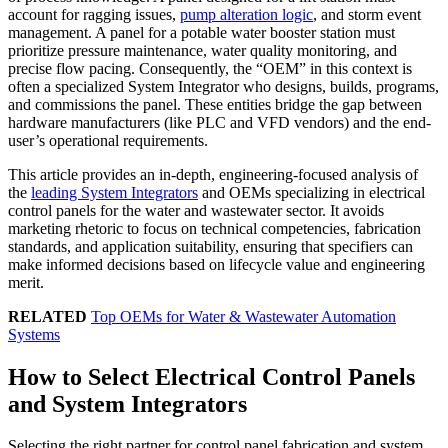
account for ragging issues,
pump alteration logic
, and storm event
management. A panel for a potable water booster station must
prioritize pressure maintenance, water quality monitoring, and
precise flow pacing. Consequently, the “OEM” in this context is
often a specialized System Integrator who designs, builds, programs,
and commissions the panel. These entities bridge the gap between
hardware manufacturers (like PLC and VFD vendors) and the end-
user’s operational requirements.
This article provides an in-depth, engineering-focused analysis of
the
leading System Integrators
and OEMs specializing in electrical
control panels for the water and wastewater sector. It avoids
marketing rhetoric to focus on technical competencies, fabrication
standards, and application suitability, ensuring that specifiers can
make informed decisions based on lifecycle value and engineering
merit.
RELATED
Top OEMs for Water & Wastewater Automation
Systems
How to Select Electrical Control Panels
and System Integrators
Selecting the right partner for control panel fabrication and system