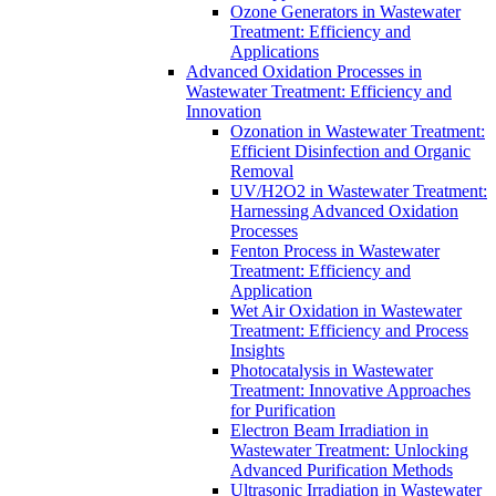
Ozone Generators in Wastewater
Treatment: Efficiency and
Applications
Advanced Oxidation Processes in
Wastewater Treatment: Efficiency and
Innovation
Ozonation in Wastewater Treatment:
Efficient Disinfection and Organic
Removal
UV/H2O2 in Wastewater Treatment:
Harnessing Advanced Oxidation
Processes
Fenton Process in Wastewater
Treatment: Efficiency and
Application
Wet Air Oxidation in Wastewater
Treatment: Efficiency and Process
Insights
Photocatalysis in Wastewater
Treatment: Innovative Approaches
for Purification
Electron Beam Irradiation in
Wastewater Treatment: Unlocking
Advanced Purification Methods
Ultrasonic Irradiation in Wastewater