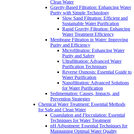
Clean Water
Gravity-Based Filtration: Enhancing Water
Purity with Simple Technology
Slow Sand Filtration: Efficient and
Sustainable Water Purification
Rapid Gravity Filtration: Enhancing
Water Treatment Efficiency
Membrane Filtration in Water: Improving
Purity and Efficiency
Microfiltration: Enhancing Water
Purity and Safety
Ultrafiltration: Advanced Water
Purification Techniques
Reverse Osmosis: Essential Guide to
Water Purification
Nanofiltration: Advanced Solutions
for Water Purification
Sedimentation: Causes, Impacts, and
Prevention Strategies
Chemical Water Treatment: Essential Methods
for Safe and Clean Water
Coagulation and Flocculation: Essential
Techniques for Water Treatment
pH Adjustment: Essential Techniques for
Maintaining Optimal Water Quality