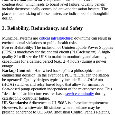
condensation, which leads to board-level failure. Quality panels
include thermostatically controlled anti-condensation heaters. The
placement and sizing of these heaters are indicators of a thoughtful
design.
3. Reliability, Redundancy, and Safety
Municipal systems are
critical infrastructure
; downtime can result in
environmental violations or public health risks.
Power Reliability:
The inclusion of Uninterruptible Power Supplies
(UPS) is mandatory for the control circuit (PLC/telemetry). A high-
quality SI will size the UPS to maintain monitoring and alarming
capabilities for a defined period (e.g., 2–4 hours) during a power
outage.
Backup Control:
“Hardwired backup” is a philosophical and
engineering decision. In the event of a PLC failure, can the station
be operated? Quality designs typically include Hand-Off-Auto
(HOA) switches and relay-based logic that allow for manual or
float-based pump operation independent of the microprocessor. This
“dead-front” architecture ensures basic
service continuity
during
catastrophic controller failure.
UL Standards:
Adherence to UL 508A is a baseline requirement.
However, for wastewater lift stations where methane may be
present, adherence to UL 698A (Industrial Control Panels Relating