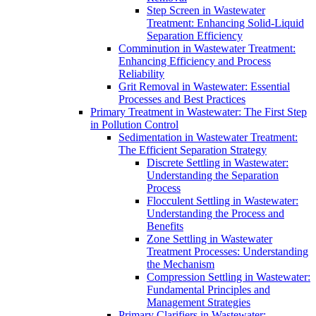
Step Screen in Wastewater
Treatment: Enhancing Solid-Liquid
Separation Efficiency
Comminution in Wastewater Treatment:
Enhancing Efficiency and Process
Reliability
Grit Removal in Wastewater: Essential
Processes and Best Practices
Primary Treatment in Wastewater: The First Step
in Pollution Control
Sedimentation in Wastewater Treatment:
The Efficient Separation Strategy
Discrete Settling in Wastewater:
Understanding the Separation
Process
Flocculent Settling in Wastewater:
Understanding the Process and
Benefits
Zone Settling in Wastewater
Treatment Processes: Understanding
the Mechanism
Compression Settling in Wastewater:
Fundamental Principles and
Management Strategies
Primary Clarifiers in Wastewater: