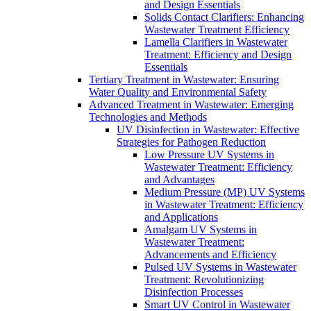
and Design Essentials
Solids Contact Clarifiers: Enhancing
Wastewater Treatment Efficiency
Lamella Clarifiers in Wastewater
Treatment: Efficiency and Design
Essentials
Tertiary Treatment in Wastewater: Ensuring
Water Quality and Environmental Safety
Advanced Treatment in Wastewater: Emerging
Technologies and Methods
UV Disinfection in Wastewater: Effective
Strategies for Pathogen Reduction
Low Pressure UV Systems in
Wastewater Treatment: Efficiency
and Advantages
Medium Pressure (MP) UV Systems
in Wastewater Treatment: Efficiency
and Applications
Amalgam UV Systems in
Wastewater Treatment:
Advancements and Efficiency
Pulsed UV Systems in Wastewater
Treatment: Revolutionizing
Disinfection Processes
Smart UV Control in Wastewater