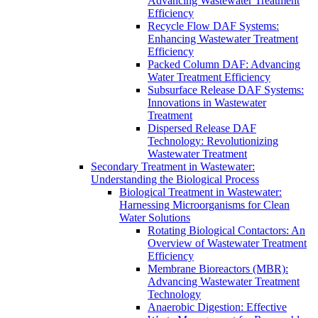
Advancing Wastewater Treatment
Efficiency
Recycle Flow DAF Systems:
Enhancing Wastewater Treatment
Efficiency
Packed Column DAF: Advancing
Water Treatment Efficiency
Subsurface Release DAF Systems:
Innovations in Wastewater
Treatment
Dispersed Release DAF
Technology: Revolutionizing
Wastewater Treatment
Secondary Treatment in Wastewater:
Understanding the Biological Process
Biological Treatment in Wastewater:
Harnessing Microorganisms for Clean
Water Solutions
Rotating Biological Contactors: An
Overview of Wastewater Treatment
Efficiency
Membrane Bioreactors (MBR):
Advancing Wastewater Treatment
Technology
Anaerobic Digestion: Effective