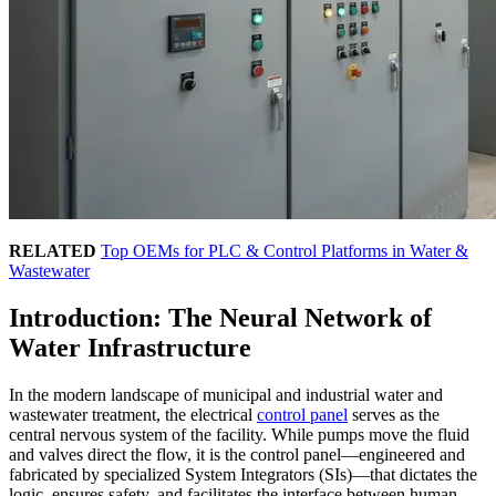
RELATED
Top OEMs for PLC & Control Platforms in Water &
Wastewater
Introduction: The Neural Network of
Water Infrastructure
In the modern landscape of municipal and industrial water and
wastewater treatment, the electrical
control panel
serves as the
central nervous system of the facility. While pumps move the fluid
and valves direct the flow, it is the control panel—engineered and
fabricated by specialized System Integrators (SIs)—that dictates the
logic, ensures safety, and facilitates the interface between human