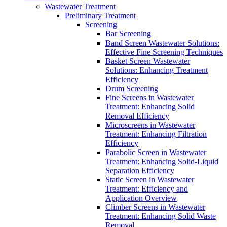
Wastewater Treatment
Preliminary Treatment
Screening
Bar Screening
Band Screen Wastewater Solutions:
Effective Fine Screening Techniques
Basket Screen Wastewater
Solutions: Enhancing Treatment
Efficiency
Drum Screening
Fine Screens in Wastewater
Treatment: Enhancing Solid
Removal Efficiency
Microscreens in Wastewater
Treatment: Enhancing Filtration
Efficiency
Parabolic Screen in Wastewater
Treatment: Enhancing Solid-Liquid
Separation Efficiency
Static Screen in Wastewater
Treatment: Efficiency and
Application Overview
Climber Screens in Wastewater
Treatment: Enhancing Solid Waste
Removal