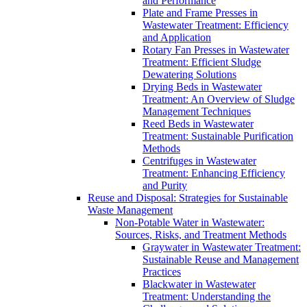
and Performance
Plate and Frame Presses in
Wastewater Treatment: Efficiency
and Application
Rotary Fan Presses in Wastewater
Treatment: Efficient Sludge
Dewatering Solutions
Drying Beds in Wastewater
Treatment: An Overview of Sludge
Management Techniques
Reed Beds in Wastewater
Treatment: Sustainable Purification
Methods
Centrifuges in Wastewater
Treatment: Enhancing Efficiency
and Purity
Reuse and Disposal: Strategies for Sustainable
Waste Management
Non-Potable Water in Wastewater:
Sources, Risks, and Treatment Methods
Graywater in Wastewater Treatment:
Sustainable Reuse and Management
Practices
Blackwater in Wastewater
Treatment: Understanding the