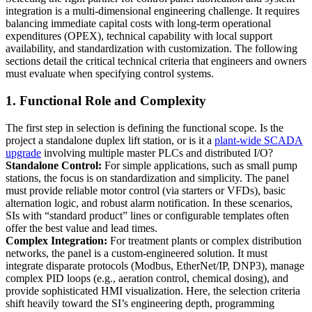
integration is a multi-dimensional engineering challenge. It requires
balancing immediate capital costs with long-term operational
expenditures (OPEX), technical capability with local support
availability, and standardization with customization. The following
sections detail the critical technical criteria that engineers and owners
must evaluate when specifying control systems.
1. Functional Role and Complexity
The first step in selection is defining the functional scope. Is the
project a standalone duplex lift station, or is it a
plant-wide SCADA
upgrade
involving multiple master PLCs and distributed I/O?
Standalone Control:
For simple applications, such as small pump
stations, the focus is on standardization and simplicity. The panel
must provide reliable motor control (via starters or VFDs), basic
alternation logic, and robust alarm notification. In these scenarios,
SIs with “standard product” lines or configurable templates often
offer the best value and lead times.
Complex Integration:
For treatment plants or complex distribution
networks, the panel is a custom-engineered solution. It must
integrate disparate protocols (Modbus, EtherNet/IP, DNP3), manage
complex PID loops (e.g., aeration control, chemical dosing), and
provide sophisticated HMI visualization. Here, the selection criteria
shift heavily toward the SI’s engineering depth, programming