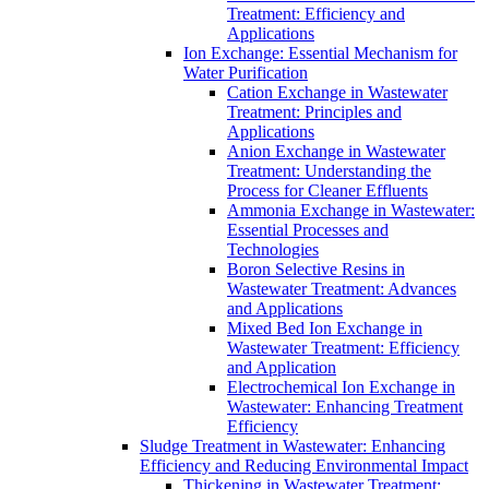
Treatment: Efficiency and
Applications
Ion Exchange: Essential Mechanism for
Water Purification
Cation Exchange in Wastewater
Treatment: Principles and
Applications
Anion Exchange in Wastewater
Treatment: Understanding the
Process for Cleaner Effluents
Ammonia Exchange in Wastewater:
Essential Processes and
Technologies
Boron Selective Resins in
Wastewater Treatment: Advances
and Applications
Mixed Bed Ion Exchange in
Wastewater Treatment: Efficiency
and Application
Electrochemical Ion Exchange in
Wastewater: Enhancing Treatment
Efficiency
Sludge Treatment in Wastewater: Enhancing
Efficiency and Reducing Environmental Impact
Thickening in Wastewater Treatment: