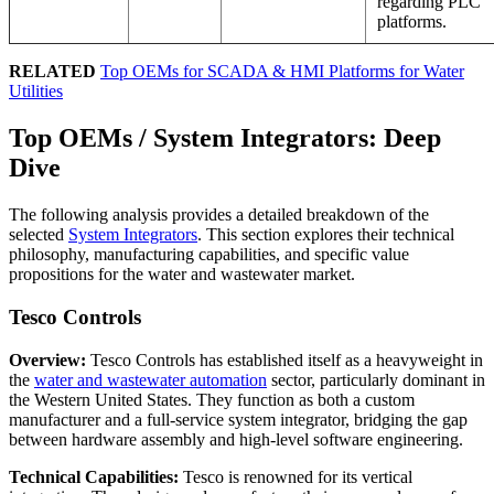
regarding PLC
platforms.
RELATED
Top OEMs for SCADA & HMI Platforms for Water
Utilities
Top OEMs / System Integrators: Deep
Dive
The following analysis provides a detailed breakdown of the
selected
System Integrators
. This section explores their technical
philosophy, manufacturing capabilities, and specific value
propositions for the water and wastewater market.
Tesco Controls
Overview:
Tesco Controls has established itself as a heavyweight in
the
water and wastewater automation
sector, particularly dominant in
the Western United States. They function as both a custom
manufacturer and a full-service system integrator, bridging the gap
between hardware assembly and high-level software engineering.
Technical Capabilities:
Tesco is renowned for its vertical