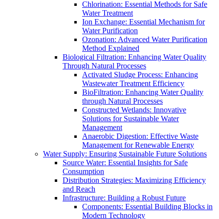
Chlorination: Essential Methods for Safe
Water Treatment
Ion Exchange: Essential Mechanism for
Water Purification
Ozonation: Advanced Water Purification
Method Explained
Biological Filtration: Enhancing Water Quality
Through Natural Processes
Activated Sludge Process: Enhancing
Wastewater Treatment Efficiency
BioFiltration: Enhancing Water Quality
through Natural Processes
Constructed Wetlands: Innovative
Solutions for Sustainable Water
Management
Anaerobic Digestion: Effective Waste
Management for Renewable Energy
Water Supply: Ensuring Sustainable Future Solutions
Source Water: Essential Insights for Safe
Consumption
Distribution Strategies: Maximizing Efficiency
and Reach
Infrastructure: Building a Robust Future
Components: Essential Building Blocks in
Modern Technology