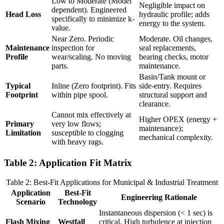
Low to Moderate (Model
Negligible impact on
dependent). Engineered
Head Loss
hydraulic profile; adds
specifically to minimize k-
energy to the system.
value.
Near Zero. Periodic
Moderate. Oil changes,
Maintenance
inspection for
seal replacements,
Profile
wear/scaling. No moving
bearing checks, motor
parts.
maintenance.
Basin/Tank mount or
Typical
Inline (Zero footprint). Fits
side-entry. Requires
Footprint
within pipe spool.
structural support and
clearance.
Cannot mix effectively at
Higher OPEX (energy +
Primary
very low flows;
maintenance);
Limitation
susceptible to clogging
mechanical complexity.
with heavy rags.
Table 2: Application Fit Matrix
Table 2: Best-Fit Applications for Municipal & Industrial Treatment
Application
Best-Fit
Engineering Rationale
Scenario
Technology
Instantaneous dispersion (< 1 sec) is
Flash Mixing
Westfall
critical. High turbulence at injection