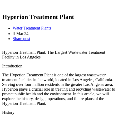
Hyperion Treatment Plant
Water Treatment Plants
Mar 24
Share post
Hyperion Treatment Plant: The Largest Wastewater Treatment
Facility in Los Angeles
Introduction
The Hyperion Treatment Plant is one of the largest wastewater
treatment facilities in the world, located in Los Angeles, California.
Serving over four million residents in the greater Los Angeles area,
Hyperion plays a crucial role in treating and recycling wastewater to
protect public health and the environment. In this article, we will
explore the history, design, operations, and future plans of the
Hyperion Treatment Plant.
History