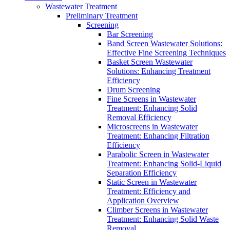
Wastewater Treatment
Preliminary Treatment
Screening
Bar Screening
Band Screen Wastewater Solutions:
Effective Fine Screening Techniques
Basket Screen Wastewater
Solutions: Enhancing Treatment
Efficiency
Drum Screening
Fine Screens in Wastewater
Treatment: Enhancing Solid
Removal Efficiency
Microscreens in Wastewater
Treatment: Enhancing Filtration
Efficiency
Parabolic Screen in Wastewater
Treatment: Enhancing Solid-Liquid
Separation Efficiency
Static Screen in Wastewater
Treatment: Efficiency and
Application Overview
Climber Screens in Wastewater
Treatment: Enhancing Solid Waste
Removal