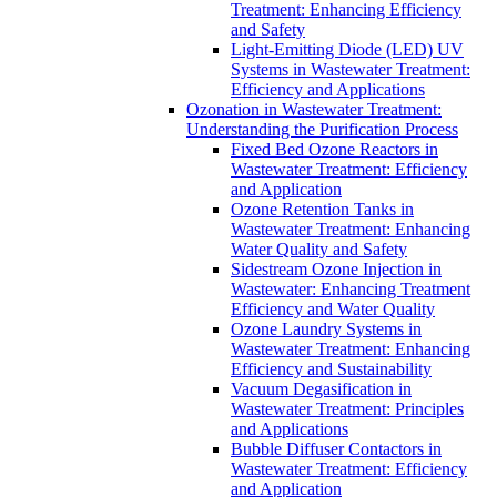
Treatment: Enhancing Efficiency
and Safety
Light-Emitting Diode (LED) UV
Systems in Wastewater Treatment:
Efficiency and Applications
Ozonation in Wastewater Treatment:
Understanding the Purification Process
Fixed Bed Ozone Reactors in
Wastewater Treatment: Efficiency
and Application
Ozone Retention Tanks in
Wastewater Treatment: Enhancing
Water Quality and Safety
Sidestream Ozone Injection in
Wastewater: Enhancing Treatment
Efficiency and Water Quality
Ozone Laundry Systems in
Wastewater Treatment: Enhancing
Efficiency and Sustainability
Vacuum Degasification in
Wastewater Treatment: Principles
and Applications
Bubble Diffuser Contactors in
Wastewater Treatment: Efficiency
and Application