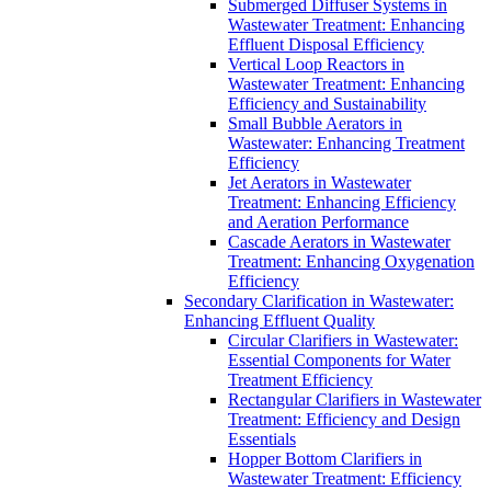
Submerged Diffuser Systems in
Wastewater Treatment: Enhancing
Effluent Disposal Efficiency
Vertical Loop Reactors in
Wastewater Treatment: Enhancing
Efficiency and Sustainability
Small Bubble Aerators in
Wastewater: Enhancing Treatment
Efficiency
Jet Aerators in Wastewater
Treatment: Enhancing Efficiency
and Aeration Performance
Cascade Aerators in Wastewater
Treatment: Enhancing Oxygenation
Efficiency
Secondary Clarification in Wastewater:
Enhancing Effluent Quality
Circular Clarifiers in Wastewater:
Essential Components for Water
Treatment Efficiency
Rectangular Clarifiers in Wastewater
Treatment: Efficiency and Design
Essentials
Hopper Bottom Clarifiers in
Wastewater Treatment: Efficiency