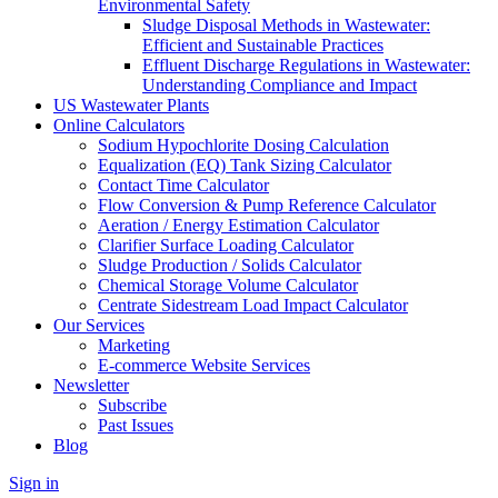
Environmental Safety
Sludge Disposal Methods in Wastewater:
Efficient and Sustainable Practices
Effluent Discharge Regulations in Wastewater:
Understanding Compliance and Impact
US Wastewater Plants
Online Calculators
Sodium Hypochlorite Dosing Calculation
Equalization (EQ) Tank Sizing Calculator
Contact Time Calculator
Flow Conversion & Pump Reference Calculator
Aeration / Energy Estimation Calculator
Clarifier Surface Loading Calculator
Sludge Production / Solids Calculator
Chemical Storage Volume Calculator
Centrate Sidestream Load Impact Calculator
Our Services
Marketing
E-commerce Website Services
Newsletter
Subscribe
Past Issues
Blog
Sign in