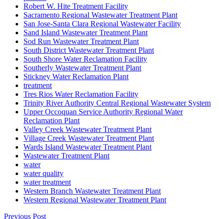
Robert W. Hite Treatment Facility
Sacramento Regional Wastewater Treatment Plant
San Jose-Santa Clara Regional Wastewater Facility
Sand Island Wastewater Treatment Plant
Sod Run Wastewater Treatment Plant
South District Wastewater Treatment Plant
South Shore Water Reclamation Facility
Southerly Wastewater Treatment Plant
Stickney Water Reclamation Plant
treatment
Tres Rios Water Reclamation Facility
Trinity River Authority Central Regional Wastewater System
Upper Occoquan Service Authority Regional Water
Reclamation Plant
Valley Creek Wastewater Treatment Plant
Village Creek Wastewater Treatment Plant
Wards Island Wastewater Treatment Plant
Wastewater Treatment Plant
water
water quality
water treatment
Western Branch Wastewater Treatment Plant
Western Regional Wastewater Treatment Plant
Previous Post