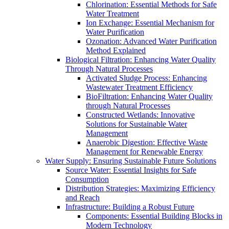
Chlorination: Essential Methods for Safe
Water Treatment
Ion Exchange: Essential Mechanism for
Water Purification
Ozonation: Advanced Water Purification
Method Explained
Biological Filtration: Enhancing Water Quality
Through Natural Processes
Activated Sludge Process: Enhancing
Wastewater Treatment Efficiency
BioFiltration: Enhancing Water Quality
through Natural Processes
Constructed Wetlands: Innovative
Solutions for Sustainable Water
Management
Anaerobic Digestion: Effective Waste
Management for Renewable Energy
Water Supply: Ensuring Sustainable Future Solutions
Source Water: Essential Insights for Safe
Consumption
Distribution Strategies: Maximizing Efficiency
and Reach
Infrastructure: Building a Robust Future
Components: Essential Building Blocks in
Modern Technology