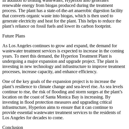
In addition to treating wastewater, Hyperion also generates
renewable energy from biogas produced during the treatment
process. The plant has a state-of-the-art anaerobic digestion facility
that converts organic waste into biogas, which is then used to
generate electricity and heat for the plant. This helps to reduce the
plant’s reliance on fossil fuels and lower its carbon footprint.
Future Plans
As Los Angeles continues to grow and expand, the demand for
wastewater treatment services is expected to increase in the coming
years. To meet this demand, the Hyperion Treatment Plant is
undergoing a major expansion and upgrade project. The plant is
investing in new technology and infrastructure to improve treatment
processes, increase capacity, and enhance efficiency.
One of the key goals of the expansion project is to increase the
plant’s resilience to climate change and sea-level rise. As sea levels
continue to rise, the risk of flooding and storm surges at the plant’s
location on the coast of Santa Monica Bay is increasing. By
investing in flood protection measures and upgrading critical
infrastructure, Hyperion aims to ensure that it can continue to
provide essential wastewater treatment services to the residents of
Los Angeles for decades to come.
Conclusion