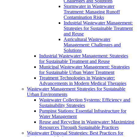
Challenges and Solutions
Stormwater in Wastewater
Treatment: Managing Runoff
Contamination Risks
Industrial Wastewater Management:
Strategies for Sustainable Treatment
and Reuse
Agricultural Wastewater
Management: Challenges and
Solutions
Industrial Wastewater Management: Strategies
for Sustainable Treatment and Reuse
Municipal Wastewater Management: Strategies
for Sustainable Urban Water Treatment
Treatment Technologies in Wastewater:
Advancements in Modern Medical Therapies
Wastewater Management Strategies for Sustainable
Urban Environments
Wastewater Collection Systems: Efficiency and
Sustainability Strategies
Pumping Stations: Essential Infrastructure for
Water Management
Reuse and Recycling in Wastewater: Maximizing
Resources Through Sustainable Practices
Wastewater Disposal Strategies: Best Practices for