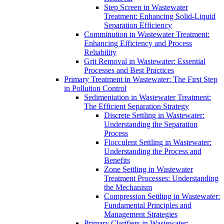
Step Screen in Wastewater
Treatment: Enhancing Solid-Liquid
Separation Efficiency
Comminution in Wastewater Treatment:
Enhancing Efficiency and Process
Reliability
Grit Removal in Wastewater: Essential
Processes and Best Practices
Primary Treatment in Wastewater: The First Step
in Pollution Control
Sedimentation in Wastewater Treatment:
The Efficient Separation Strategy
Discrete Settling in Wastewater:
Understanding the Separation
Process
Flocculent Settling in Wastewater:
Understanding the Process and
Benefits
Zone Settling in Wastewater
Treatment Processes: Understanding
the Mechanism
Compression Settling in Wastewater:
Fundamental Principles and
Management Strategies
Primary Clarifiers in Wastewater: