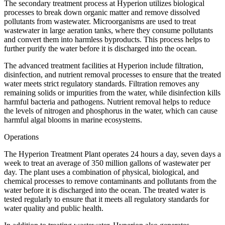
The secondary treatment process at Hyperion utilizes biological
processes to break down organic matter and remove dissolved
pollutants from wastewater. Microorganisms are used to treat
wastewater in large aeration tanks, where they consume pollutants
and convert them into harmless byproducts. This process helps to
further purify the water before it is discharged into the ocean.
The advanced treatment facilities at Hyperion include filtration,
disinfection, and nutrient removal processes to ensure that the treated
water meets strict regulatory standards. Filtration removes any
remaining solids or impurities from the water, while disinfection kills
harmful bacteria and pathogens. Nutrient removal helps to reduce
the levels of nitrogen and phosphorus in the water, which can cause
harmful algal blooms in marine ecosystems.
Operations
The Hyperion Treatment Plant operates 24 hours a day, seven days a
week to treat an average of 350 million gallons of wastewater per
day. The plant uses a combination of physical, biological, and
chemical processes to remove contaminants and pollutants from the
water before it is discharged into the ocean. The treated water is
tested regularly to ensure that it meets all regulatory standards for
water quality and public health.