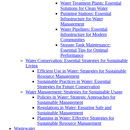
Water Treatment Plants: Essential
Solutions for Clean Water
Pumping Stations: Essential
Infrastructure for Water
Management
Water Pipelines: Essential
Infrastructure for Modern
Communities
Storage Tank Maintenance:
Essential Tips for Optimal
Performance
Water Conservation: Essential Strategies for Sustainable
Living
Efficient Use in Water: Strategies for Sustainable
Resource Management
Sustainable Practices in Water: Essential
Strategies for Future Conservation
Water Management: Strategies for Sustainable Usage
Policies in Water: Strategic Approaches for
Sustainable Management
Regulations in Water: Ensuring Safe and
Sustainable Management
Planning in Water: Effective Strategies for
Sustainable Resource Management
Wastewater