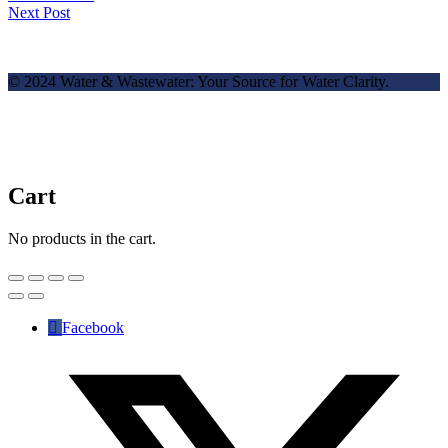
Next Post
© 2024 Water & Wastewater: Your Source for Water Clarity.
Cart
No products in the cart.
Facebook