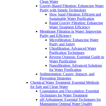
Clean Water
Gravity-Based Filtration: Enhancing Water
Purity with Simple Technology
Slow Sand Filtration: Efficient and
Sustainable Water Purification
Rapid Gravity Filtration: Enhancing
Water Treatment Efficiency
Membrane Filtration in Water: Improving
Purity and Efficiency
Microfiltration: Enhancing Water
Purity and Safety
Ultrafiltration: Advanced Water
Purification Techniques
Reverse Osmosis: Essential Guide to
Water Purification
Nanofiltration: Advanced Solutions
for Water Purification
Sedimentation: Causes, Impacts, and
Prevention Strategies
Chemical Water Treatment: Essential Methods
for Safe and Clean Water
Coagulation and Flocculation: Essential
Techniques for Water Treatment
pH Adjustment: Essential Techniques for
Maintaining Optimal Water Quality