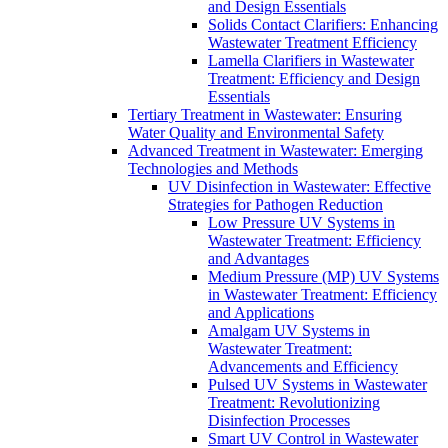
and Design Essentials
Solids Contact Clarifiers: Enhancing
Wastewater Treatment Efficiency
Lamella Clarifiers in Wastewater
Treatment: Efficiency and Design
Essentials
Tertiary Treatment in Wastewater: Ensuring
Water Quality and Environmental Safety
Advanced Treatment in Wastewater: Emerging
Technologies and Methods
UV Disinfection in Wastewater: Effective
Strategies for Pathogen Reduction
Low Pressure UV Systems in
Wastewater Treatment: Efficiency
and Advantages
Medium Pressure (MP) UV Systems
in Wastewater Treatment: Efficiency
and Applications
Amalgam UV Systems in
Wastewater Treatment:
Advancements and Efficiency
Pulsed UV Systems in Wastewater
Treatment: Revolutionizing
Disinfection Processes
Smart UV Control in Wastewater