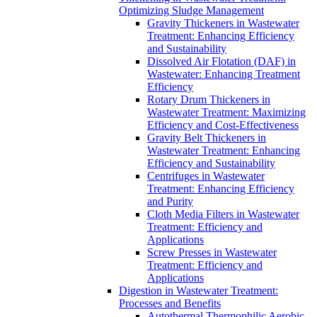
Optimizing Sludge Management
Gravity Thickeners in Wastewater
Treatment: Enhancing Efficiency
and Sustainability
Dissolved Air Flotation (DAF) in
Wastewater: Enhancing Treatment
Efficiency
Rotary Drum Thickeners in
Wastewater Treatment: Maximizing
Efficiency and Cost-Effectiveness
Gravity Belt Thickeners in
Wastewater Treatment: Enhancing
Efficiency and Sustainability
Centrifuges in Wastewater
Treatment: Enhancing Efficiency
and Purity
Cloth Media Filters in Wastewater
Treatment: Efficiency and
Applications
Screw Presses in Wastewater
Treatment: Efficiency and
Applications
Digestion in Wastewater Treatment:
Processes and Benefits
Autothermal Thermophilic Aerobic