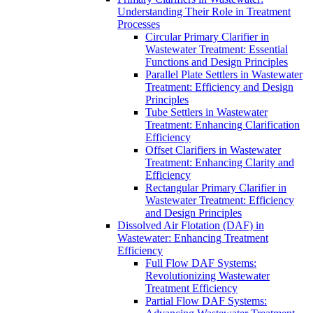
Understanding Their Role in Treatment
Processes
Circular Primary Clarifier in
Wastewater Treatment: Essential
Functions and Design Principles
Parallel Plate Settlers in Wastewater
Treatment: Efficiency and Design
Principles
Tube Settlers in Wastewater
Treatment: Enhancing Clarification
Efficiency
Offset Clarifiers in Wastewater
Treatment: Enhancing Clarity and
Efficiency
Rectangular Primary Clarifier in
Wastewater Treatment: Efficiency
and Design Principles
Dissolved Air Flotation (DAF) in
Wastewater: Enhancing Treatment
Efficiency
Full Flow DAF Systems:
Revolutionizing Wastewater
Treatment Efficiency
Partial Flow DAF Systems: