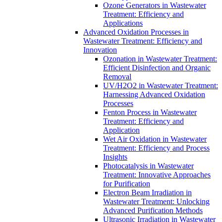
Ozone Generators in Wastewater
Treatment: Efficiency and
Applications
Advanced Oxidation Processes in
Wastewater Treatment: Efficiency and
Innovation
Ozonation in Wastewater Treatment:
Efficient Disinfection and Organic
Removal
UV/H2O2 in Wastewater Treatment:
Harnessing Advanced Oxidation
Processes
Fenton Process in Wastewater
Treatment: Efficiency and
Application
Wet Air Oxidation in Wastewater
Treatment: Efficiency and Process
Insights
Photocatalysis in Wastewater
Treatment: Innovative Approaches
for Purification
Electron Beam Irradiation in
Wastewater Treatment: Unlocking
Advanced Purification Methods
Ultrasonic Irradiation in Wastewater