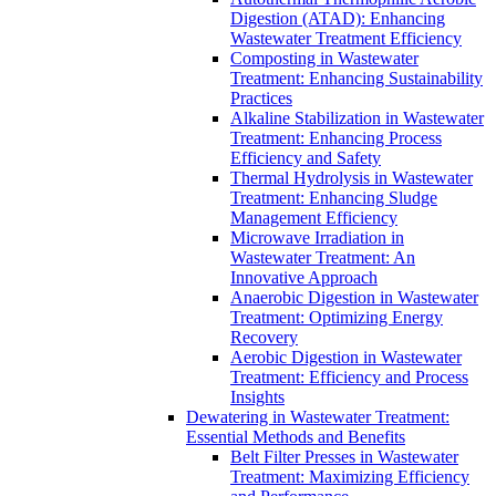
Digestion (ATAD): Enhancing
Wastewater Treatment Efficiency
Composting in Wastewater
Treatment: Enhancing Sustainability
Practices
Alkaline Stabilization in Wastewater
Treatment: Enhancing Process
Efficiency and Safety
Thermal Hydrolysis in Wastewater
Treatment: Enhancing Sludge
Management Efficiency
Microwave Irradiation in
Wastewater Treatment: An
Innovative Approach
Anaerobic Digestion in Wastewater
Treatment: Optimizing Energy
Recovery
Aerobic Digestion in Wastewater
Treatment: Efficiency and Process
Insights
Dewatering in Wastewater Treatment:
Essential Methods and Benefits
Belt Filter Presses in Wastewater
Treatment: Maximizing Efficiency