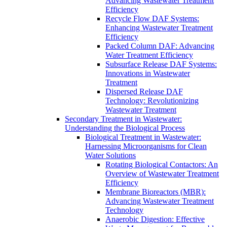
Advancing Wastewater Treatment
Efficiency
Recycle Flow DAF Systems:
Enhancing Wastewater Treatment
Efficiency
Packed Column DAF: Advancing
Water Treatment Efficiency
Subsurface Release DAF Systems:
Innovations in Wastewater
Treatment
Dispersed Release DAF
Technology: Revolutionizing
Wastewater Treatment
Secondary Treatment in Wastewater:
Understanding the Biological Process
Biological Treatment in Wastewater:
Harnessing Microorganisms for Clean
Water Solutions
Rotating Biological Contactors: An
Overview of Wastewater Treatment
Efficiency
Membrane Bioreactors (MBR):
Advancing Wastewater Treatment
Technology
Anaerobic Digestion: Effective