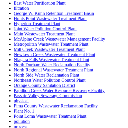
East Water Purification Plant
filtration
George W. Kuhn Retention Treatment Basin
Hunts Point Wastewater Treatment Plant
Hyperion Treatment Plant
Joint Water Pollution Control Plant
Main Wastewater Treatment Plant
McAlpine Creek Wastewater Management Facility
Metropolitan Wastewater Treatment Plant
Mill Creek Wastewater Treatment Plant
Newtown Creek Wastewater Treatment Plant
Niagara Falls Wastewater Treatment Plant
North Durham Water Reclamation Facility
North Regional Wastewater Treatment Plant
North Side Water Reclamation Plant
Northeast Water Pollution Control Plant
Orange County Sanitation District
Papillion Creek Water Resource Recovery Facility
Passaic Valley Sewerage Commission
physical
Pima County Wastewater Reclamation Facility
Plant No. 1
Point Loma Wastewater Treatment Plant
pollution
process