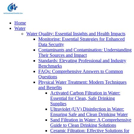
Home
Water
Water Quality: Essential Insights and Health Impacts
Monitoring: Essential Strategies for Enhanced
Data Security
Contaminants and Contamination: Understanding
Their Sources and Impact
Standards: Elevating Professional and Industry
Benchmarks
FAQs: Comprehensive Answers to Common
Questions
Physical Water Treatment: Modern Techniques
and Benefits
Activated Carbon Filtration in Water:
Essential for Clean, Safe Drinking
Supplies
Ultraviolet (UV) Disinfection in Water:
Ensuring Safe and Clean Drinking Water
Sand Filtration in Water: A Comprehensive
Guide to Clean Drinking Solutions
Ceramic Filtration: Effective Solutions for