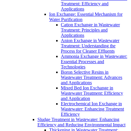
Treatment: Efficiency and
Applications
Ion Exchange: Essential Mechanism for
Water Purification
Cation Exchange in Wastewater
Treatment: Principles and
Applications
Anion Exchange in Wastewater
Treatment: Understanding the
Process for Cleaner Effluents
Ammonia Exchange in Wastewater:
Essential Processes and
Technologies
Boron Selective Resins in
Wastewater Treatment: Advances
and Applications
Mixed Bed Ion Exchange in
Wastewater Treatment: Efficiency
and Application
Electrochemical Ion Exchange in
Wastewater: Enhancing Treatment
Efficiency
Sludge Treatment in Wastewater: Enhancing
Efficiency and Reducing Environmental Impact
Thickening in Wastewater Treatment: