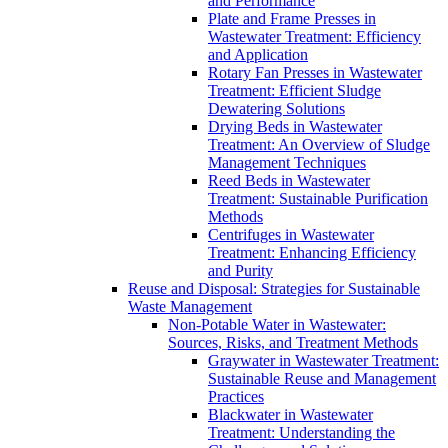
and Performance
Plate and Frame Presses in
Wastewater Treatment: Efficiency
and Application
Rotary Fan Presses in Wastewater
Treatment: Efficient Sludge
Dewatering Solutions
Drying Beds in Wastewater
Treatment: An Overview of Sludge
Management Techniques
Reed Beds in Wastewater
Treatment: Sustainable Purification
Methods
Centrifuges in Wastewater
Treatment: Enhancing Efficiency
and Purity
Reuse and Disposal: Strategies for Sustainable
Waste Management
Non-Potable Water in Wastewater:
Sources, Risks, and Treatment Methods
Graywater in Wastewater Treatment:
Sustainable Reuse and Management
Practices
Blackwater in Wastewater
Treatment: Understanding the