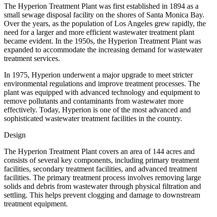
The Hyperion Treatment Plant was first established in 1894 as a
small sewage disposal facility on the shores of Santa Monica Bay.
Over the years, as the population of Los Angeles grew rapidly, the
need for a larger and more efficient wastewater treatment plant
became evident. In the 1950s, the Hyperion Treatment Plant was
expanded to accommodate the increasing demand for wastewater
treatment services.
In 1975, Hyperion underwent a major upgrade to meet stricter
environmental regulations and improve treatment processes. The
plant was equipped with advanced technology and equipment to
remove pollutants and contaminants from wastewater more
effectively. Today, Hyperion is one of the most advanced and
sophisticated wastewater treatment facilities in the country.
Design
The Hyperion Treatment Plant covers an area of 144 acres and
consists of several key components, including primary treatment
facilities, secondary treatment facilities, and advanced treatment
facilities. The primary treatment process involves removing large
solids and debris from wastewater through physical filtration and
settling. This helps prevent clogging and damage to downstream
treatment equipment.