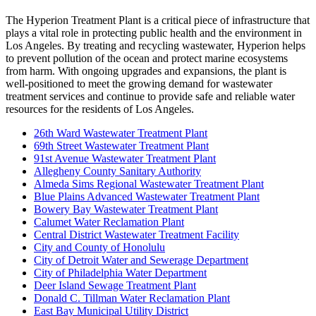
The Hyperion Treatment Plant is a critical piece of infrastructure that
plays a vital role in protecting public health and the environment in
Los Angeles. By treating and recycling wastewater, Hyperion helps
to prevent pollution of the ocean and protect marine ecosystems
from harm. With ongoing upgrades and expansions, the plant is
well-positioned to meet the growing demand for wastewater
treatment services and continue to provide safe and reliable water
resources for the residents of Los Angeles.
26th Ward Wastewater Treatment Plant
69th Street Wastewater Treatment Plant
91st Avenue Wastewater Treatment Plant
Allegheny County Sanitary Authority
Almeda Sims Regional Wastewater Treatment Plant
Blue Plains Advanced Wastewater Treatment Plant
Bowery Bay Wastewater Treatment Plant
Calumet Water Reclamation Plant
Central District Wastewater Treatment Facility
City and County of Honolulu
City of Detroit Water and Sewerage Department
City of Philadelphia Water Department
Deer Island Sewage Treatment Plant
Donald C. Tillman Water Reclamation Plant
East Bay Municipal Utility District