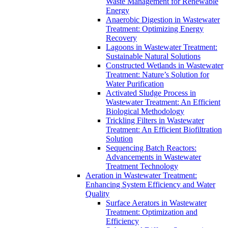
Waste Management for Renewable
Energy
Anaerobic Digestion in Wastewater
Treatment: Optimizing Energy
Recovery
Lagoons in Wastewater Treatment:
Sustainable Natural Solutions
Constructed Wetlands in Wastewater
Treatment: Nature’s Solution for
Water Purification
Activated Sludge Process in
Wastewater Treatment: An Efficient
Biological Methodology
Trickling Filters in Wastewater
Treatment: An Efficient Biofiltration
Solution
Sequencing Batch Reactors:
Advancements in Wastewater
Treatment Technology
Aeration in Wastewater Treatment:
Enhancing System Efficiency and Water
Quality
Surface Aerators in Wastewater
Treatment: Optimization and
Efficiency