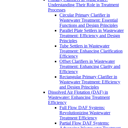
Understanding Their Role in Treatment
Processes
Circular Primary Clarifier in
Wastewater Treatment: Essential
Functions and Design Principles
Parallel Plate Settlers in Wastewater
Treatment: Efficiency and Design
Principles
Tube Settlers in Wastewater
Treatment: Enhancing Clarification
Efficiency
Offset Clarifiers in Wastewater
Treatment: Enhancing Clarity and
Efficiency
Rectangular Primary Clarifier in
Wastewater Treatment: Efficiency
and Design Principles
Dissolved Air Flotation (DAF) in
Wastewater: Enhancing Treatment
Efficiency
Full Flow DAF Systems:
Revolutionizing Wastewater
Treatment Efficiency
Partial Flow DAF Systems: