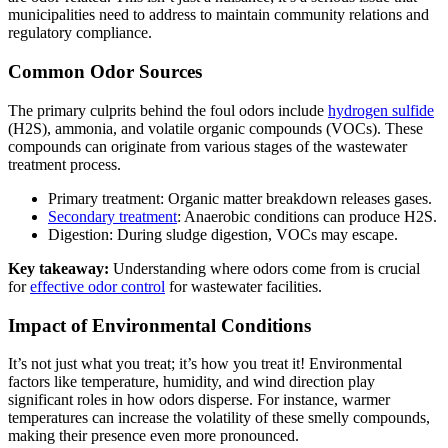
municipalities need to address to maintain community relations and
regulatory compliance.
Common Odor Sources
The primary culprits behind the foul odors include
hydrogen sulfide
(H2S), ammonia, and volatile organic compounds (VOCs). These
compounds can originate from various stages of the wastewater
treatment process.
Primary treatment: Organic matter breakdown releases gases.
Secondary treatment
: Anaerobic conditions can produce H2S.
Digestion: During sludge digestion, VOCs may escape.
Key takeaway:
Understanding where odors come from is crucial
for
effective odor control
for wastewater facilities.
Impact of Environmental Conditions
It’s not just what you treat; it’s how you treat it! Environmental
factors like temperature, humidity, and wind direction play
significant roles in how odors disperse. For instance, warmer
temperatures can increase the volatility of these smelly compounds,
making their presence even more pronounced.