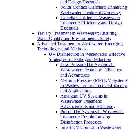
and Design Essentials
Solids Contact Clarifiers: Enhancing
Wastewater Treatment Efficiency
Lamella Clarifiers in Wastewater
Treatment: Efficiency and Design
Essentials
Tertiary Treatment in Wastewater: Ensuring
Water Quality and Environmental Safety
Advanced Treatment in Wastewater: Emerging
Technologies and Methods
UV Disinfection in Wastewater: Effective
Strategies for Pathogen Reduction
Low Pressure UV Systems in
Wastewater Treatment: Efficiency
and Advantages
Medium Pressure (MP) UV Systems
in Wastewater Treatment: Efficiency
and Applications
Amalgam UV Systems in
Wastewater Treatment:
Advancements and Efficiency
Pulsed UV Systems in Wastewater
Treatment: Revolutionizing
Disinfection Processes
Smart UV Control in Wastewater