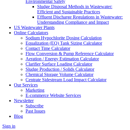
Environmental Safety
Sludge Disposal Methods in Wastewater:
Efficient and Sustainable Practices
Effluent Discharge Regulations in Wastewater:
Understanding Compliance and Impact
US Wastewater Plants
Online Calculators
Sodium Hypochlorite Dosing Calculation
Equalization (EQ) Tank Sizing Calculator
Contact Time Calculator
Flow Conversion & Pump Reference Calculator
Aeration / Energy Estimation Calculator
Clarifier Surface Loading Calculator
Sludge Production / Solids Calculator
Chemical Storage Volume Calculator
Centrate Sidestream Load Impact Calculator
Our Services
Marketing
E-commerce Website Services
Newsletter
Subscribe
Past Issues
Blog
Sign in