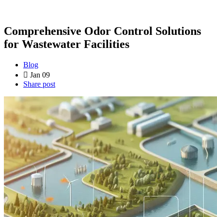
Comprehensive Odor Control Solutions
for Wastewater Facilities
Blog
Jan 09
Share post