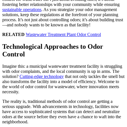
fostering better relationships with your community while ensuring
sustainable operations
. As you strategize your odor management
solutions, keep these regulations at the forefront of your planning
process. It’s not just about controlling odors; it’s about building trust
—and nobody wants to be known as that facility!
RELATED
Wastewater Treatment Plant Odor Control
Technological Approaches to Odor
Control
Imagine this: a municipal wastewater treatment facility is struggling
with odor complaints, and the local community is up in arms. The
solution?
Cutting-edge technology
that not only tackles the smell but
also transforms the facility into a model of efficiency. Welcome to
the world of odor control for wastewater, where innovation meets
necessity.
The reality is, traditional methods of odor control are getting a
serious upgrade. With advancements in technology, facilities now
have access to sophisticated systems that can detect and neutralize
odors at the source before they even have a chance to waft into the
neighborhood.