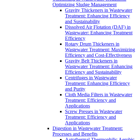
Optimizing Sludge Management
Gravity Thickeners in Wastewater
Treatment: Enhancing Efficiency
and Sustainability
Dissolved Air Flotation (DAF) in
Wastewater: Enhancing Treatment
Efficiency
Rotary Drum Thickeners in
Wastewater Treatment: Maximizing
Efficiency and Cost-Effectiveness
Gravity Belt Thickeners in
Wastewater Treatment: Enhancing
Efficiency and Sustainability
Centrifuges in Wastewater
Treatment: Enhancing Efficiency
and Purity
Cloth Media Filters in Wastewater
Treatment: Efficiency and
Applications
Screw Presses in Wastewater
Treatment: Efficiency and
Applications
Digestion in Wastewater Treatment:
Processes and Benefits
Autothermal Thermophilic Aerobic