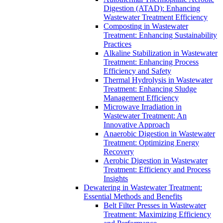
Digestion (ATAD): Enhancing
Wastewater Treatment Efficiency
Composting in Wastewater
Treatment: Enhancing Sustainability
Practices
Alkaline Stabilization in Wastewater
Treatment: Enhancing Process
Efficiency and Safety
Thermal Hydrolysis in Wastewater
Treatment: Enhancing Sludge
Management Efficiency
Microwave Irradiation in
Wastewater Treatment: An
Innovative Approach
Anaerobic Digestion in Wastewater
Treatment: Optimizing Energy
Recovery
Aerobic Digestion in Wastewater
Treatment: Efficiency and Process
Insights
Dewatering in Wastewater Treatment:
Essential Methods and Benefits
Belt Filter Presses in Wastewater
Treatment: Maximizing Efficiency