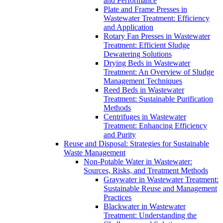
and Performance
Plate and Frame Presses in
Wastewater Treatment: Efficiency
and Application
Rotary Fan Presses in Wastewater
Treatment: Efficient Sludge
Dewatering Solutions
Drying Beds in Wastewater
Treatment: An Overview of Sludge
Management Techniques
Reed Beds in Wastewater
Treatment: Sustainable Purification
Methods
Centrifuges in Wastewater
Treatment: Enhancing Efficiency
and Purity
Reuse and Disposal: Strategies for Sustainable
Waste Management
Non-Potable Water in Wastewater:
Sources, Risks, and Treatment Methods
Graywater in Wastewater Treatment:
Sustainable Reuse and Management
Practices
Blackwater in Wastewater
Treatment: Understanding the