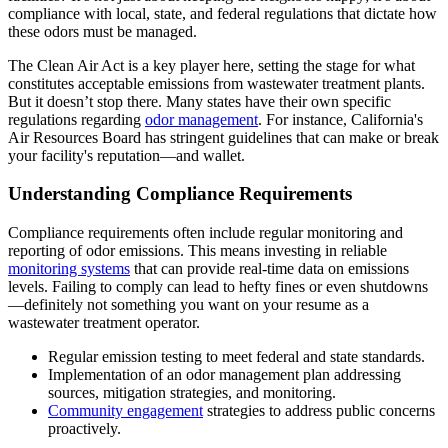
compliance with local, state, and federal regulations that dictate how
these odors must be managed.
The Clean Air Act is a key player here, setting the stage for what
constitutes acceptable emissions from wastewater treatment plants.
But it doesn’t stop there. Many states have their own specific
regulations regarding
odor management
. For instance, California's
Air Resources Board has stringent guidelines that can make or break
your facility's reputation—and wallet.
Understanding Compliance Requirements
Compliance requirements often include regular monitoring and
reporting of odor emissions. This means investing in reliable
monitoring systems
that can provide real-time data on emissions
levels. Failing to comply can lead to hefty fines or even shutdowns
—definitely not something you want on your resume as a
wastewater treatment operator.
Regular emission testing to meet federal and state standards.
Implementation of an odor management plan addressing
sources, mitigation strategies, and monitoring.
Community engagement
strategies to address public concerns
proactively.