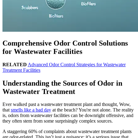
Comprehensive Odor Control Solutions
for Wastewater Facilities
RELATED
Advanced Odor Control Strategies for Wastewater
Treatment Facilities
Understanding the Sources of Odor in
Wastewater Treatment
Ever walked past a wastewater treatment plant and thought, Wow,
that
smells like a bad day
at the beach? You're not alone. The reality
is, odors from wastewater facilities can be downright offensive, and
they often stem from some surprisingly complex sources.
A staggering 60% of complaints about wastewater treatment plants
are odor-related. This isn’t just a nuisance; it’s a serious issue that