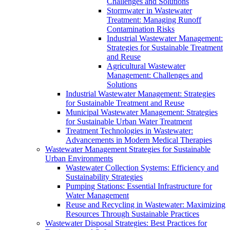
Challenges and Solutions
Stormwater in Wastewater
Treatment: Managing Runoff
Contamination Risks
Industrial Wastewater Management:
Strategies for Sustainable Treatment
and Reuse
Agricultural Wastewater
Management: Challenges and
Solutions
Industrial Wastewater Management: Strategies
for Sustainable Treatment and Reuse
Municipal Wastewater Management: Strategies
for Sustainable Urban Water Treatment
Treatment Technologies in Wastewater:
Advancements in Modern Medical Therapies
Wastewater Management Strategies for Sustainable
Urban Environments
Wastewater Collection Systems: Efficiency and
Sustainability Strategies
Pumping Stations: Essential Infrastructure for
Water Management
Reuse and Recycling in Wastewater: Maximizing
Resources Through Sustainable Practices
Wastewater Disposal Strategies: Best Practices for