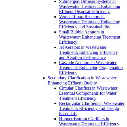
Submerged Diffuser Systems in
Wastewater Treatment: Enhancing
Effluent Disposal Efficiency
Vertical Loop Reactors in
Wastewater Treatment: Enhancing
Efficiency and Sustainability
Small Bubble Aerators in
Wastewater: Enhancing Treatment
Efficiency
Jet Aerators in Wastewater
Treatment: Enhancing Efficiency
and Aeration Performance
Cascade Aerators in Wastewater
Treatment: Enhancing Oxygenation
Efficiency
Secondary Clarification in Wastewater:
Enhancing Effluent Quality
Circular Clarifiers in Wastewater:
Essential Components for Water
Treatment Efficiency
Rectangular Clarifiers in Wastewater
Treatment: Efficiency and Design
Essentials
Hopper Bottom Clarifiers in
Wastewater Treatment: Efficiency