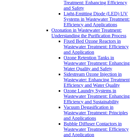
Treatment: Enhancing Efficiency
and Safety
Light-Emitting Diode (LED) UV
Systems in Wastewater Treatment:
Efficiency and Applications
Ozonation in Wastewater Treatment:
Understanding the Purification Process
Fixed Bed Ozone Reactors in
Wastewater Treatment: Efficiency
and Application
Ozone Retention Tanks in
Wastewater Treatment: Enhancing
Water Quality and Safety
Sidestream Ozone Injection in
Wastewater: Enhancing Treatment
Efficiency and Water Quality
Ozone Laundry Systems in
Wastewater Treatment: Enhancing
Efficiency and Sustainability
Vacuum Degasification in
Wastewater Treatment: Principles
and Applications
Bubble Diffuser Contactors in
Wastewater Treatment: Efficiency
and Application