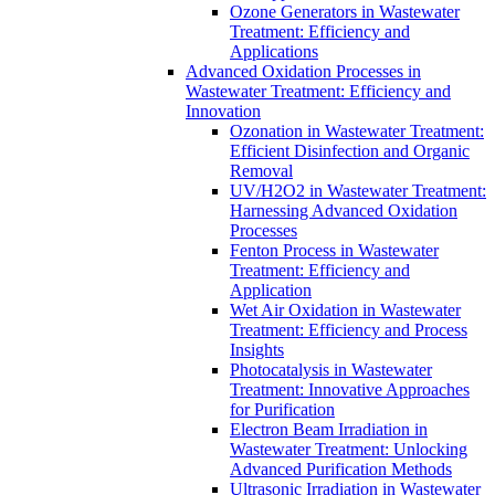
Ozone Generators in Wastewater
Treatment: Efficiency and
Applications
Advanced Oxidation Processes in
Wastewater Treatment: Efficiency and
Innovation
Ozonation in Wastewater Treatment:
Efficient Disinfection and Organic
Removal
UV/H2O2 in Wastewater Treatment:
Harnessing Advanced Oxidation
Processes
Fenton Process in Wastewater
Treatment: Efficiency and
Application
Wet Air Oxidation in Wastewater
Treatment: Efficiency and Process
Insights
Photocatalysis in Wastewater
Treatment: Innovative Approaches
for Purification
Electron Beam Irradiation in
Wastewater Treatment: Unlocking
Advanced Purification Methods
Ultrasonic Irradiation in Wastewater