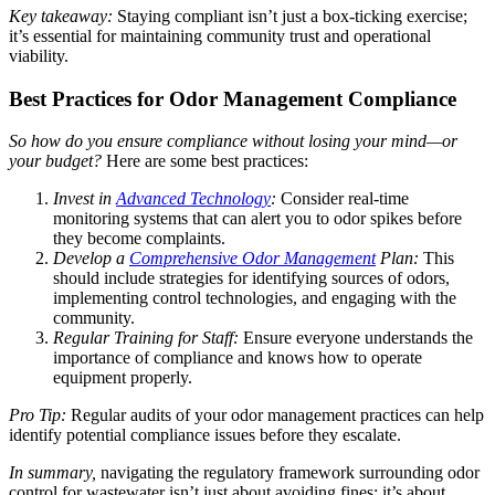
Key takeaway:
Staying compliant isn’t just a box-ticking exercise;
it’s essential for maintaining community trust and operational
viability.
Best Practices for Odor Management Compliance
So how do you ensure compliance without losing your mind—or
your budget?
Here are some best practices:
Invest in
Advanced Technology
:
Consider real-time
monitoring systems that can alert you to odor spikes before
they become complaints.
Develop a
Comprehensive Odor Management
Plan:
This
should include strategies for identifying sources of odors,
implementing control technologies, and engaging with the
community.
Regular Training for Staff:
Ensure everyone understands the
importance of compliance and knows how to operate
equipment properly.
Pro Tip:
Regular audits of your odor management practices can help
identify potential compliance issues before they escalate.
In summary,
navigating the regulatory framework surrounding odor
control for wastewater isn’t just about avoiding fines; it’s about