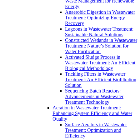
Waste Management for Renewable
Energy
Anaerobic Digestion in Wastewater
Treatment: Optimizing Energy
Recovery
Lagoons in Wastewater Treatment:
Sustainable Natural Solutions
Constructed Wetlands in Wastewater
Treatment: Nature’s Solution for
Water Purification
Activated Sludge Process in
Wastewater Treatment: An Efficient
Biological Methodology
Trickling Filters in Wastewater
Treatment: An Efficient Biofiltration
Solution
Sequencing Batch Reactors:
Advancements in Wastewater
Treatment Technology
Aeration in Wastewater Treatment:
Enhancing System Efficiency and Water
Quality
Surface Aerators in Wastewater
Treatment: Optimization and
Efficiency