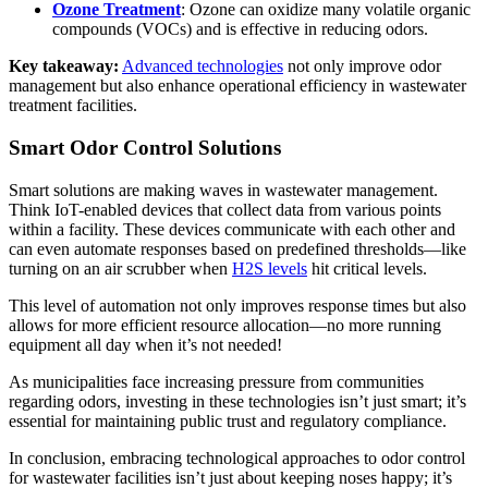
Ozone Treatment
: Ozone can oxidize many volatile organic
compounds (VOCs) and is effective in reducing odors.
Key takeaway:
Advanced technologies
not only improve odor
management but also enhance operational efficiency in wastewater
treatment facilities.
Smart Odor Control Solutions
Smart solutions are making waves in wastewater management.
Think IoT-enabled devices that collect data from various points
within a facility. These devices communicate with each other and
can even automate responses based on predefined thresholds—like
turning on an air scrubber when
H2S levels
hit critical levels.
This level of automation not only improves response times but also
allows for more efficient resource allocation—no more running
equipment all day when it’s not needed!
As municipalities face increasing pressure from communities
regarding odors, investing in these technologies isn’t just smart; it’s
essential for maintaining public trust and regulatory compliance.
In conclusion, embracing technological approaches to odor control
for wastewater facilities isn’t just about keeping noses happy; it’s