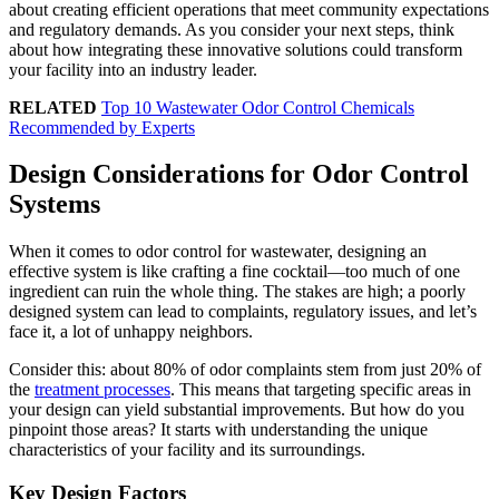
about creating efficient operations that meet community expectations
and regulatory demands. As you consider your next steps, think
about how integrating these innovative solutions could transform
your facility into an industry leader.
RELATED
Top 10 Wastewater Odor Control Chemicals
Recommended by Experts
Design Considerations for Odor Control
Systems
When it comes to odor control for wastewater, designing an
effective system is like crafting a fine cocktail—too much of one
ingredient can ruin the whole thing. The stakes are high; a poorly
designed system can lead to complaints, regulatory issues, and let’s
face it, a lot of unhappy neighbors.
Consider this: about 80% of odor complaints stem from just 20% of
the
treatment processes
. This means that targeting specific areas in
your design can yield substantial improvements. But how do you
pinpoint those areas? It starts with understanding the unique
characteristics of your facility and its surroundings.
Key Design Factors