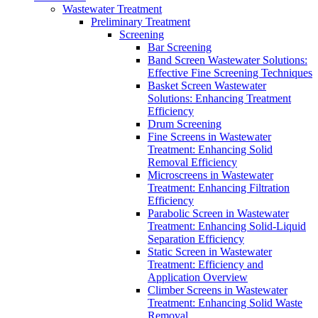
Wastewater Treatment
Preliminary Treatment
Screening
Bar Screening
Band Screen Wastewater Solutions:
Effective Fine Screening Techniques
Basket Screen Wastewater
Solutions: Enhancing Treatment
Efficiency
Drum Screening
Fine Screens in Wastewater
Treatment: Enhancing Solid
Removal Efficiency
Microscreens in Wastewater
Treatment: Enhancing Filtration
Efficiency
Parabolic Screen in Wastewater
Treatment: Enhancing Solid-Liquid
Separation Efficiency
Static Screen in Wastewater
Treatment: Efficiency and
Application Overview
Climber Screens in Wastewater
Treatment: Enhancing Solid Waste
Removal