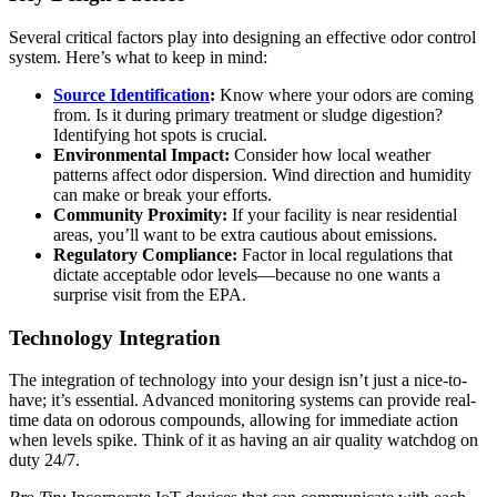
Several critical factors play into designing an effective odor control
system. Here’s what to keep in mind:
Source Identification
:
Know where your odors are coming
from. Is it during primary treatment or sludge digestion?
Identifying hot spots is crucial.
Environmental Impact:
Consider how local weather
patterns affect odor dispersion. Wind direction and humidity
can make or break your efforts.
Community Proximity:
If your facility is near residential
areas, you’ll want to be extra cautious about emissions.
Regulatory Compliance:
Factor in local regulations that
dictate acceptable odor levels—because no one wants a
surprise visit from the EPA.
Technology Integration
The integration of technology into your design isn’t just a nice-to-
have; it’s essential. Advanced monitoring systems can provide real-
time data on odorous compounds, allowing for immediate action
when levels spike. Think of it as having an air quality watchdog on
duty 24/7.