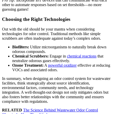
Pro Tip:
Incorporate IoT devices that can communicate with each
other to automate responses based on set thresholds—no more
guessing games!
Choosing the Right Technologies
Out with the old should be your mantra when considering
technologies for odor control. Traditional methods like simple
scrubbers are often inadequate against today’s complex odors.
Biofilters:
Utilize microorganisms to naturally break down
odorous compounds.
Chemical Scrubbers:
Engage in
chemical reactions
that
neutralize odorous gases effectively.
Ozone Treatment:
A
powerful oxidizer
effective at reducing
VOCs and associated odors.
In summary, when designing an odor control system for wastewater
facilities, think strategically about source identification,
environmental factors, community needs, and technology
integration. A well-thought-out design not only mitigates odors but
also fosters better relationships with the community and ensures
compliance with regulations.
RELATED
The Science Behind Wastewater Odor Control