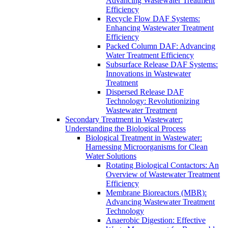
Advancing Wastewater Treatment
Efficiency
Recycle Flow DAF Systems:
Enhancing Wastewater Treatment
Efficiency
Packed Column DAF: Advancing
Water Treatment Efficiency
Subsurface Release DAF Systems:
Innovations in Wastewater
Treatment
Dispersed Release DAF
Technology: Revolutionizing
Wastewater Treatment
Secondary Treatment in Wastewater:
Understanding the Biological Process
Biological Treatment in Wastewater:
Harnessing Microorganisms for Clean
Water Solutions
Rotating Biological Contactors: An
Overview of Wastewater Treatment
Efficiency
Membrane Bioreactors (MBR):
Advancing Wastewater Treatment
Technology
Anaerobic Digestion: Effective