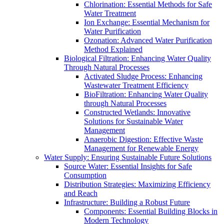
Chlorination: Essential Methods for Safe
Water Treatment
Ion Exchange: Essential Mechanism for
Water Purification
Ozonation: Advanced Water Purification
Method Explained
Biological Filtration: Enhancing Water Quality
Through Natural Processes
Activated Sludge Process: Enhancing
Wastewater Treatment Efficiency
BioFiltration: Enhancing Water Quality
through Natural Processes
Constructed Wetlands: Innovative
Solutions for Sustainable Water
Management
Anaerobic Digestion: Effective Waste
Management for Renewable Energy
Water Supply: Ensuring Sustainable Future Solutions
Source Water: Essential Insights for Safe
Consumption
Distribution Strategies: Maximizing Efficiency
and Reach
Infrastructure: Building a Robust Future
Components: Essential Building Blocks in
Modern Technology