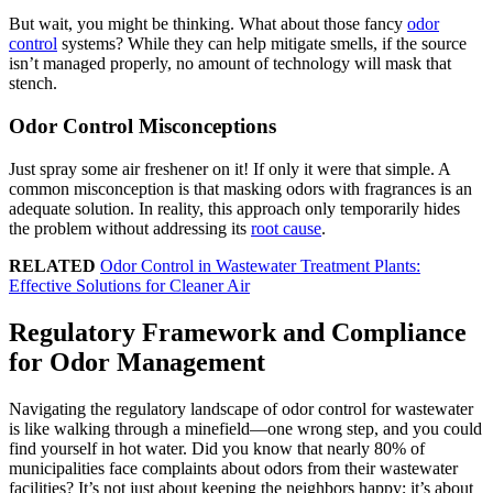
But wait, you might be thinking. What about those fancy
odor
control
systems? While they can help mitigate smells, if the source
isn’t managed properly, no amount of technology will mask that
stench.
Odor Control Misconceptions
Just spray some air freshener on it! If only it were that simple. A
common misconception is that masking odors with fragrances is an
adequate solution. In reality, this approach only temporarily hides
the problem without addressing its
root cause
.
RELATED
Odor Control in Wastewater Treatment Plants:
Effective Solutions for Cleaner Air
Regulatory Framework and Compliance
for Odor Management
Navigating the regulatory landscape of odor control for wastewater
is like walking through a minefield—one wrong step, and you could
find yourself in hot water. Did you know that nearly 80% of
municipalities face complaints about odors from their wastewater
facilities? It’s not just about keeping the neighbors happy; it’s about