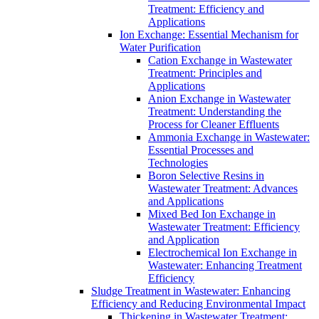
Treatment: Efficiency and
Applications
Ion Exchange: Essential Mechanism for
Water Purification
Cation Exchange in Wastewater
Treatment: Principles and
Applications
Anion Exchange in Wastewater
Treatment: Understanding the
Process for Cleaner Effluents
Ammonia Exchange in Wastewater:
Essential Processes and
Technologies
Boron Selective Resins in
Wastewater Treatment: Advances
and Applications
Mixed Bed Ion Exchange in
Wastewater Treatment: Efficiency
and Application
Electrochemical Ion Exchange in
Wastewater: Enhancing Treatment
Efficiency
Sludge Treatment in Wastewater: Enhancing
Efficiency and Reducing Environmental Impact
Thickening in Wastewater Treatment: