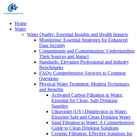
Home
Water
Water Quality: Essential Insights and Health Impacts
Monitoring: Essential Strategies for Enhanced
Data Security
Contaminants and Contamination: Understanding
Their Sources and Impact
Standards: Elevating Professional and Industry
Benchmarks
FAQs: Comprehensive Answers to Common
Questions
Physical Water Treatment: Modern Techniques
and Benefits
Activated Carbon Filtration in Water:
Essential for Clean, Safe Drinking
Supplies
Ultraviolet (UV) Disinfection in Water:
Ensuring Safe and Clean Drinking Water
Sand Filtration in Water: A Comprehensive
Guide to Clean Drinking Solutions
Ceramic Filtration: Effective Solutions for