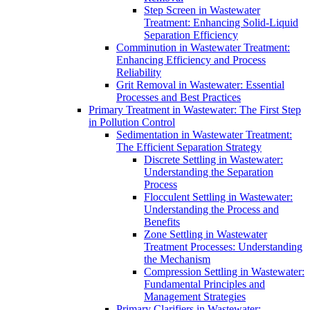
Step Screen in Wastewater
Treatment: Enhancing Solid-Liquid
Separation Efficiency
Comminution in Wastewater Treatment:
Enhancing Efficiency and Process
Reliability
Grit Removal in Wastewater: Essential
Processes and Best Practices
Primary Treatment in Wastewater: The First Step
in Pollution Control
Sedimentation in Wastewater Treatment:
The Efficient Separation Strategy
Discrete Settling in Wastewater:
Understanding the Separation
Process
Flocculent Settling in Wastewater:
Understanding the Process and
Benefits
Zone Settling in Wastewater
Treatment Processes: Understanding
the Mechanism
Compression Settling in Wastewater:
Fundamental Principles and
Management Strategies
Primary Clarifiers in Wastewater: