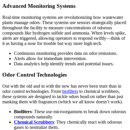
Advanced Monitoring Systems
Real-time monitoring systems are revolutionizing how wastewater
plants manage odors. These systems use sensors strategically placed
throughout the facility to measure concentrations of odorous
compounds like hydrogen sulfide and ammonia. When levels spike,
alerts are triggered, allowing operators to respond swiftly—think of
it as having a nose for trouble but way more high-tech.
Continuous monitoring provides data on odor emissions.
Alerts allow for immediate intervention.
Data analytics help identify trends and potential issues.
Odor Control Technologies
Out with the old and in with the new has never been truer than in
odor control technologies. From
biofilters
to chemical scrubbers,
these systems are designed to tackle odors head-on rather than just
masking them with fragrances (which we all know doesn’t work).
Biofilters
: These use microorganisms to break down odorous
compounds naturally.
Chemical Scrubbers
: They chemically react with odorous
gases to neutralize them.