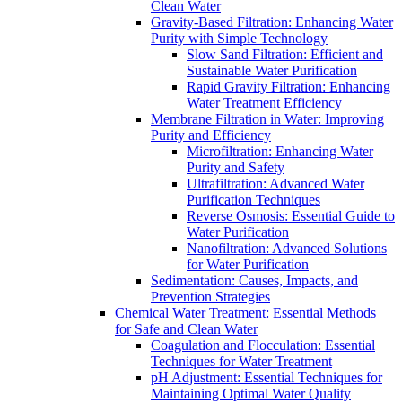
Clean Water
Gravity-Based Filtration: Enhancing Water
Purity with Simple Technology
Slow Sand Filtration: Efficient and
Sustainable Water Purification
Rapid Gravity Filtration: Enhancing
Water Treatment Efficiency
Membrane Filtration in Water: Improving
Purity and Efficiency
Microfiltration: Enhancing Water
Purity and Safety
Ultrafiltration: Advanced Water
Purification Techniques
Reverse Osmosis: Essential Guide to
Water Purification
Nanofiltration: Advanced Solutions
for Water Purification
Sedimentation: Causes, Impacts, and
Prevention Strategies
Chemical Water Treatment: Essential Methods
for Safe and Clean Water
Coagulation and Flocculation: Essential
Techniques for Water Treatment
pH Adjustment: Essential Techniques for
Maintaining Optimal Water Quality