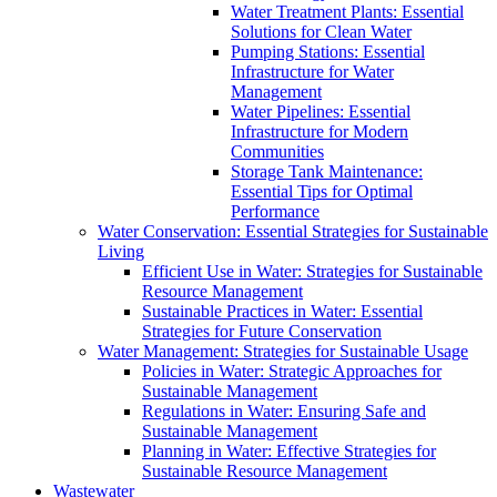
Water Treatment Plants: Essential
Solutions for Clean Water
Pumping Stations: Essential
Infrastructure for Water
Management
Water Pipelines: Essential
Infrastructure for Modern
Communities
Storage Tank Maintenance:
Essential Tips for Optimal
Performance
Water Conservation: Essential Strategies for Sustainable
Living
Efficient Use in Water: Strategies for Sustainable
Resource Management
Sustainable Practices in Water: Essential
Strategies for Future Conservation
Water Management: Strategies for Sustainable Usage
Policies in Water: Strategic Approaches for
Sustainable Management
Regulations in Water: Ensuring Safe and
Sustainable Management
Planning in Water: Effective Strategies for
Sustainable Resource Management
Wastewater