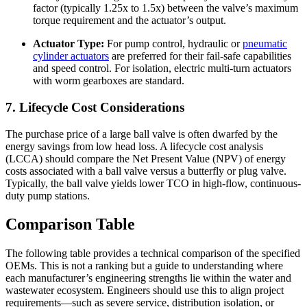
factor (typically 1.25x to 1.5x) between the valve’s maximum
torque requirement and the actuator’s output.
Actuator Type:
For pump control, hydraulic or
pneumatic
cylinder actuators
are preferred for their fail-safe capabilities
and speed control. For isolation, electric multi-turn actuators
with worm gearboxes are standard.
7. Lifecycle Cost Considerations
The purchase price of a large ball valve is often dwarfed by the
energy savings from low head loss. A lifecycle cost analysis
(LCCA) should compare the Net Present Value (NPV) of energy
costs associated with a ball valve versus a butterfly or plug valve.
Typically, the ball valve yields lower TCO in high-flow, continuous-
duty pump stations.
Comparison Table
The following table provides a technical comparison of the specified
OEMs. This is not a ranking but a guide to understanding where
each manufacturer’s engineering strengths lie within the water and
wastewater ecosystem. Engineers should use this to align project
requirements—such as severe service, distribution isolation, or