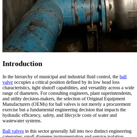
Introduction
In the hierarchy of municipal and industrial fluid control, the
ball
valve
occupies a critical position defined by its low head loss
characteristics, tight shutoff capabilities, and versatility across a wide
range of diameters. For consulting engineers, plant superintendents,
and utility decision-makers, the selection of Original Equipment
Manufacturers (OEMs) for ball valves is not merely a procurement
exercise but a fundamental engineering decision that impacts the
hydraulic efficiency, safety, and lifecycle costs of water and
wastewater systems.
Ball valves
in this sector generally fall into two distinct engineering
categories: small-diameter instrumentation and service isolation