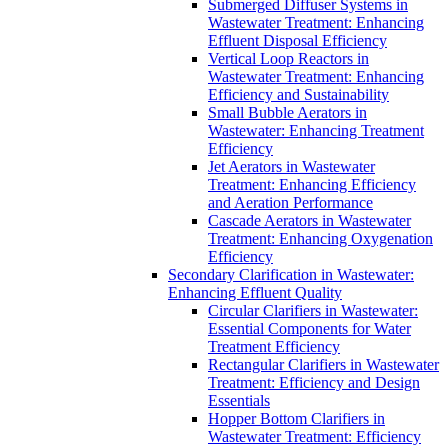
Submerged Diffuser Systems in
Wastewater Treatment: Enhancing
Effluent Disposal Efficiency
Vertical Loop Reactors in
Wastewater Treatment: Enhancing
Efficiency and Sustainability
Small Bubble Aerators in
Wastewater: Enhancing Treatment
Efficiency
Jet Aerators in Wastewater
Treatment: Enhancing Efficiency
and Aeration Performance
Cascade Aerators in Wastewater
Treatment: Enhancing Oxygenation
Efficiency
Secondary Clarification in Wastewater:
Enhancing Effluent Quality
Circular Clarifiers in Wastewater:
Essential Components for Water
Treatment Efficiency
Rectangular Clarifiers in Wastewater
Treatment: Efficiency and Design
Essentials
Hopper Bottom Clarifiers in
Wastewater Treatment: Efficiency