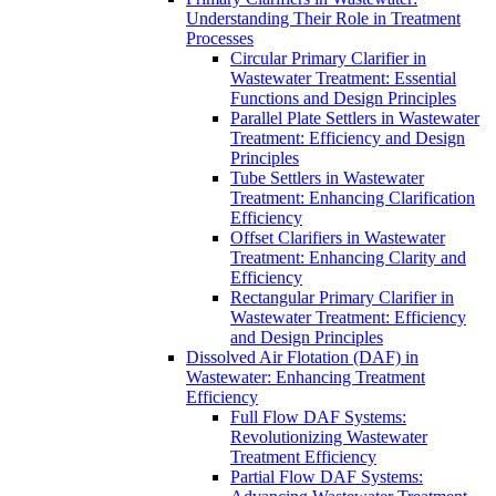
Understanding Their Role in Treatment
Processes
Circular Primary Clarifier in
Wastewater Treatment: Essential
Functions and Design Principles
Parallel Plate Settlers in Wastewater
Treatment: Efficiency and Design
Principles
Tube Settlers in Wastewater
Treatment: Enhancing Clarification
Efficiency
Offset Clarifiers in Wastewater
Treatment: Enhancing Clarity and
Efficiency
Rectangular Primary Clarifier in
Wastewater Treatment: Efficiency
and Design Principles
Dissolved Air Flotation (DAF) in
Wastewater: Enhancing Treatment
Efficiency
Full Flow DAF Systems:
Revolutionizing Wastewater
Treatment Efficiency
Partial Flow DAF Systems: