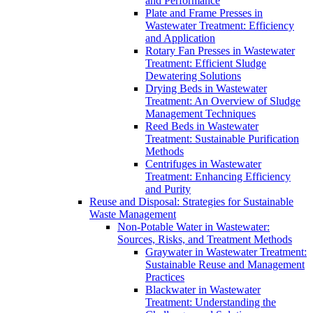
and Performance
Plate and Frame Presses in
Wastewater Treatment: Efficiency
and Application
Rotary Fan Presses in Wastewater
Treatment: Efficient Sludge
Dewatering Solutions
Drying Beds in Wastewater
Treatment: An Overview of Sludge
Management Techniques
Reed Beds in Wastewater
Treatment: Sustainable Purification
Methods
Centrifuges in Wastewater
Treatment: Enhancing Efficiency
and Purity
Reuse and Disposal: Strategies for Sustainable
Waste Management
Non-Potable Water in Wastewater:
Sources, Risks, and Treatment Methods
Graywater in Wastewater Treatment:
Sustainable Reuse and Management
Practices
Blackwater in Wastewater
Treatment: Understanding the