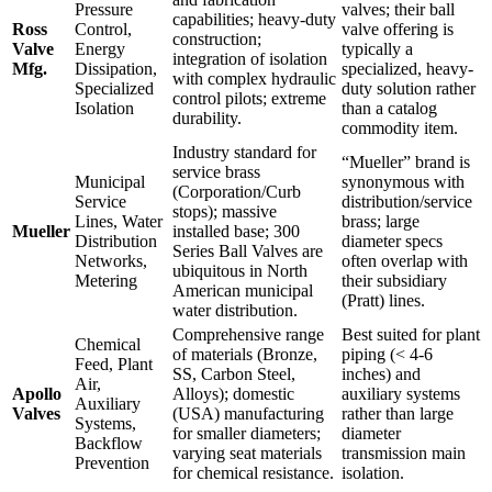
Pressure
valves; their ball
capabilities; heavy-duty
Ross
Control,
valve offering is
construction;
Valve
Energy
typically a
integration of isolation
Mfg.
Dissipation,
specialized, heavy-
with complex hydraulic
Specialized
duty solution rather
control pilots; extreme
Isolation
than a catalog
durability.
commodity item.
Industry standard for
“Mueller” brand is
service brass
Municipal
synonymous with
(Corporation/Curb
Service
distribution/service
stops); massive
Lines, Water
brass; large
Mueller
installed base; 300
Distribution
diameter specs
Series Ball Valves are
Networks,
often overlap with
ubiquitous in North
Metering
their subsidiary
American municipal
(Pratt) lines.
water distribution.
Comprehensive range
Best suited for plant
Chemical
of materials (Bronze,
piping (< 4-6
Feed, Plant
SS, Carbon Steel,
inches) and
Air,
Apollo
Alloys); domestic
auxiliary systems
Auxiliary
Valves
(USA) manufacturing
rather than large
Systems,
for smaller diameters;
diameter
Backflow
varying seat materials
transmission main
Prevention
for chemical resistance.
isolation.