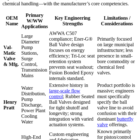
chemical handling—with the manufacturer’s core competencies.
Primary
OEM
Key Engineering
Limitations /
W/WW
Name
Strengths
Considerations
Applications
AWWA C507
Large
compliance; Ener-G®
Primarily focused
Diameter
Ball Valve design
on large municipal
Val-
Pump
focuses on energy
infrastructure; less
Matic
Stations,
efficiency; Tri-Loc seat
presence in small-
Valve
Surge
retention system
bore commodity or
& Mfg.
Control,
prevents seat washout;
chemical feed
Transmission
Fusion Bonded Epoxy
valves.
Mains
internals standard.
Extensive history in
Product portfolio is
Water
large-scale flow
massive; engineers
Distribution,
control
; Rubber Seated
must specifically
Pump
Henry
Ball Valves designed
specify the ball
Discharge,
Pratt
for tight shutoff and
valve line to avoid
Power Plant
longevity; strong
confusion with their
Cooling
integration with varied
dominant
butterfly
Water
actuation systems.
valve
offerings.
Known primarily
Custom engineering
High-End
for piston/control
and fabrication