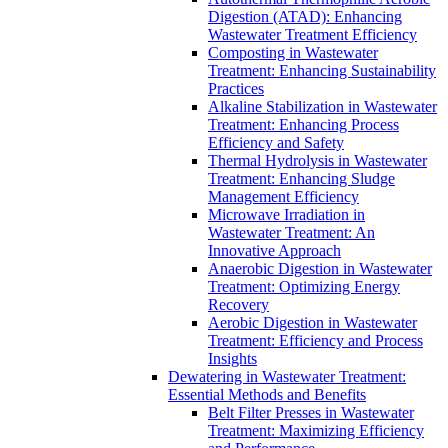
Digestion (ATAD): Enhancing
Wastewater Treatment Efficiency
Composting in Wastewater
Treatment: Enhancing Sustainability
Practices
Alkaline Stabilization in Wastewater
Treatment: Enhancing Process
Efficiency and Safety
Thermal Hydrolysis in Wastewater
Treatment: Enhancing Sludge
Management Efficiency
Microwave Irradiation in
Wastewater Treatment: An
Innovative Approach
Anaerobic Digestion in Wastewater
Treatment: Optimizing Energy
Recovery
Aerobic Digestion in Wastewater
Treatment: Efficiency and Process
Insights
Dewatering in Wastewater Treatment:
Essential Methods and Benefits
Belt Filter Presses in Wastewater
Treatment: Maximizing Efficiency