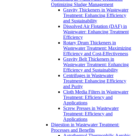
Optimizing Sludge Management
Gravity Thickeners in Wastewater
Treatment: Enhancing Efficiency
and Sustainability
Dissolved Air Flotation (DAF) in
Wastewater: Enhancing Treatment
Efficiency
Rotary Drum Thickeners in
Wastewater Treatment: Maximizing
Efficiency and Cost-Effectiveness
Gravity Belt Thickeners in
Wastewater Treatment: Enhancing
Efficiency and Sustainability
Centrifuges in Wastewater
Treatment: Enhancing Efficiency
and Purity
Cloth Media Filters in Wastewater
Treatment: Efficiency and
Applications
Screw Presses in Wastewater
Treatment: Efficiency and
Applications
Digestion in Wastewater Treatment:
Processes and Benefits
Autothermal Thermophilic Aerobic