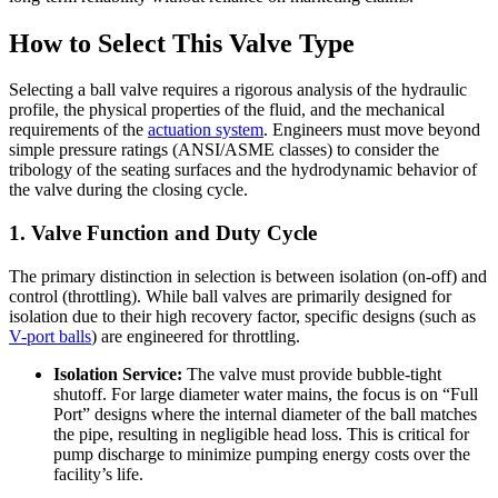
How to Select This Valve Type
Selecting a ball valve requires a rigorous analysis of the hydraulic
profile, the physical properties of the fluid, and the mechanical
requirements of the
actuation system
. Engineers must move beyond
simple pressure ratings (ANSI/ASME classes) to consider the
tribology of the seating surfaces and the hydrodynamic behavior of
the valve during the closing cycle.
1. Valve Function and Duty Cycle
The primary distinction in selection is between isolation (on-off) and
control (throttling). While ball valves are primarily designed for
isolation due to their high recovery factor, specific designs (such as
V-port balls
) are engineered for throttling.
Isolation Service:
The valve must provide bubble-tight
shutoff. For large diameter water mains, the focus is on “Full
Port” designs where the internal diameter of the ball matches
the pipe, resulting in negligible head loss. This is critical for
pump discharge to minimize pumping energy costs over the
facility’s life.