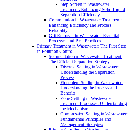
Step Screen in Wastewater
Treatment: Enhancing Solid-Liquid
Separation Efficiency
Comminution in Wastewater Treatment:
Enhancing Efficiency and Process
Reliability
Grit Removal in Wastewater: Essential
Processes and Best Practices
Primary Treatment in Wastewater: The First Step
in Pollution Control
Sedimentation in Wastewater Treatment:
The Efficient Separation Strategy
Discrete Settling in Wastewater:
Understanding the Separation
Process
Flocculent Settling in Wastewater:
Understanding the Process and
Benefits
Zone Settling in Wastewater
Treatment Processes: Understanding
the Mechanism
Compression Settling in Wastewater:
Fundamental Principles and
Management Strategies
Primary Clarifiers in Wastewater: