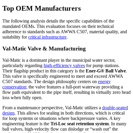
Top OEM Manufacturers
The following analysis details the specific capabilities of the
mandated OEMs. This evaluation focuses on their technical
adherence to standards such as AWWA C507, material quality, and
suitability for
critical infrastructure
.
Val-Matic Valve & Manufacturing
Val-Matic is a dominant player in the municipal water sector,
particularly regarding
high-efficiency valves
for pump stations.
Their flagship product in this category is the
Ener-G® Ball Valve
.
This valve is specifically engineered to meet and exceed AWWA
C507 standards. The design philosophy centers on
energy
conservation
; the valve features a full-port waterway providing a
flow path equivalent to the pipe itself, resulting in virtually zero head
loss when fully open.
From a maintenance perspective, Val-Matic utilizes a
double-seated
design
. This allows for sealing in both directions, which is critical
for loop systems or situations where backpressure varies. A key
engineering feature is the
Tri-Loc seat retention system
. In many
ball valves, high-velocity flow can dislodge or “wash out” the