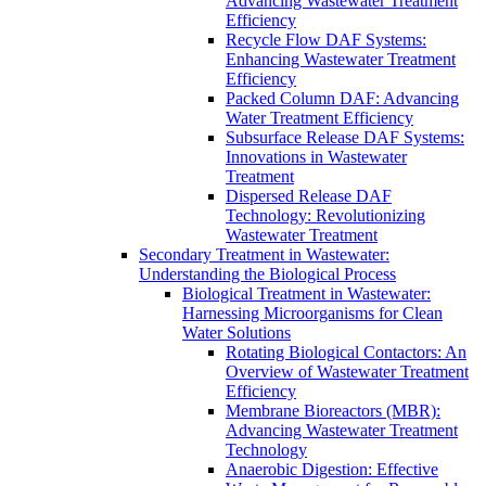
Advancing Wastewater Treatment
Efficiency
Recycle Flow DAF Systems:
Enhancing Wastewater Treatment
Efficiency
Packed Column DAF: Advancing
Water Treatment Efficiency
Subsurface Release DAF Systems:
Innovations in Wastewater
Treatment
Dispersed Release DAF
Technology: Revolutionizing
Wastewater Treatment
Secondary Treatment in Wastewater:
Understanding the Biological Process
Biological Treatment in Wastewater:
Harnessing Microorganisms for Clean
Water Solutions
Rotating Biological Contactors: An
Overview of Wastewater Treatment
Efficiency
Membrane Bioreactors (MBR):
Advancing Wastewater Treatment
Technology
Anaerobic Digestion: Effective