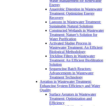
Waste Management for Renewable
Energy
Anaerobic Digestion in Wastewater
Treatment: Optimizing Energy
Recovery
Lagoons in Wastewater Treatment:
Sustainable Natural Solutions
Constructed Wetlands in Wastewater
Treatment: Nature’s Solution for
Water Purification
Activated Sludge Process in
Wastewater Treatment: An Efficient
Biological Methodology
Trickling Filters in Wastewater
Treatment: An Efficient Biofiltration
Solution
Sequencing Batch Reactors:
Advancements in Wastewater
Treatment Technology
Aeration in Wastewater Treatment:
Enhancing System Efficiency and Water
Quality
Surface Aerators in Wastewater
Treatment: Optimization and
Efficiency