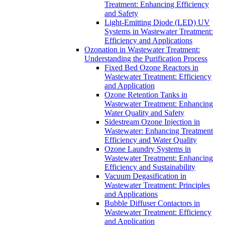
Treatment: Enhancing Efficiency
and Safety
Light-Emitting Diode (LED) UV
Systems in Wastewater Treatment:
Efficiency and Applications
Ozonation in Wastewater Treatment:
Understanding the Purification Process
Fixed Bed Ozone Reactors in
Wastewater Treatment: Efficiency
and Application
Ozone Retention Tanks in
Wastewater Treatment: Enhancing
Water Quality and Safety
Sidestream Ozone Injection in
Wastewater: Enhancing Treatment
Efficiency and Water Quality
Ozone Laundry Systems in
Wastewater Treatment: Enhancing
Efficiency and Sustainability
Vacuum Degasification in
Wastewater Treatment: Principles
and Applications
Bubble Diffuser Contactors in
Wastewater Treatment: Efficiency
and Application