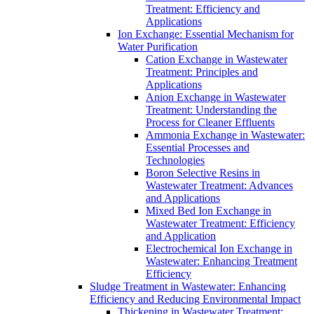
Treatment: Efficiency and
Applications
Ion Exchange: Essential Mechanism for
Water Purification
Cation Exchange in Wastewater
Treatment: Principles and
Applications
Anion Exchange in Wastewater
Treatment: Understanding the
Process for Cleaner Effluents
Ammonia Exchange in Wastewater:
Essential Processes and
Technologies
Boron Selective Resins in
Wastewater Treatment: Advances
and Applications
Mixed Bed Ion Exchange in
Wastewater Treatment: Efficiency
and Application
Electrochemical Ion Exchange in
Wastewater: Enhancing Treatment
Efficiency
Sludge Treatment in Wastewater: Enhancing
Efficiency and Reducing Environmental Impact
Thickening in Wastewater Treatment: