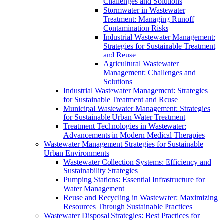
Challenges and Solutions
Stormwater in Wastewater
Treatment: Managing Runoff
Contamination Risks
Industrial Wastewater Management:
Strategies for Sustainable Treatment
and Reuse
Agricultural Wastewater
Management: Challenges and
Solutions
Industrial Wastewater Management: Strategies
for Sustainable Treatment and Reuse
Municipal Wastewater Management: Strategies
for Sustainable Urban Water Treatment
Treatment Technologies in Wastewater:
Advancements in Modern Medical Therapies
Wastewater Management Strategies for Sustainable
Urban Environments
Wastewater Collection Systems: Efficiency and
Sustainability Strategies
Pumping Stations: Essential Infrastructure for
Water Management
Reuse and Recycling in Wastewater: Maximizing
Resources Through Sustainable Practices
Wastewater Disposal Strategies: Best Practices for