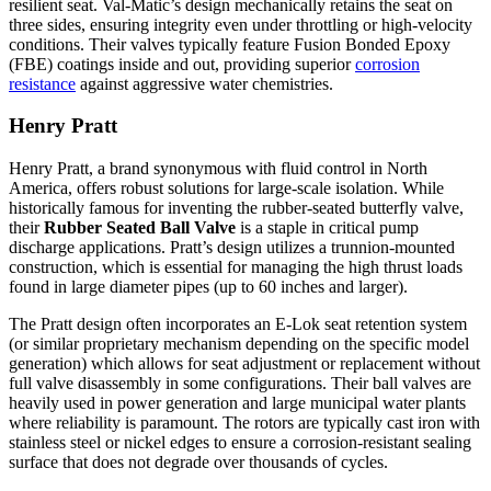
resilient seat. Val-Matic’s design mechanically retains the seat on
three sides, ensuring integrity even under throttling or high-velocity
conditions. Their valves typically feature Fusion Bonded Epoxy
(FBE) coatings inside and out, providing superior
corrosion
resistance
against aggressive water chemistries.
Henry Pratt
Henry Pratt, a brand synonymous with fluid control in North
America, offers robust solutions for large-scale isolation. While
historically famous for inventing the rubber-seated butterfly valve,
their
Rubber Seated Ball Valve
is a staple in critical pump
discharge applications. Pratt’s design utilizes a trunnion-mounted
construction, which is essential for managing the high thrust loads
found in large diameter pipes (up to 60 inches and larger).
The Pratt design often incorporates an E-Lok seat retention system
(or similar proprietary mechanism depending on the specific model
generation) which allows for seat adjustment or replacement without
full valve disassembly in some configurations. Their ball valves are
heavily used in power generation and large municipal water plants
where reliability is paramount. The rotors are typically cast iron with
stainless steel or nickel edges to ensure a corrosion-resistant sealing
surface that does not degrade over thousands of cycles.