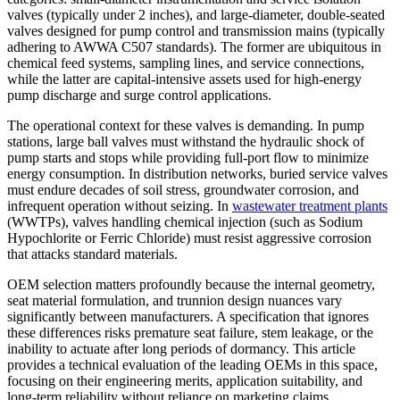
valves (typically under 2 inches), and large-diameter, double-seated
valves designed for pump control and transmission mains (typically
adhering to AWWA C507 standards). The former are ubiquitous in
chemical feed systems, sampling lines, and service connections,
while the latter are capital-intensive assets used for high-energy
pump discharge and surge control applications.
The operational context for these valves is demanding. In pump
stations, large ball valves must withstand the hydraulic shock of
pump starts and stops while providing full-port flow to minimize
energy consumption. In distribution networks, buried service valves
must endure decades of soil stress, groundwater corrosion, and
infrequent operation without seizing. In
wastewater treatment plants
(WWTPs), valves handling chemical injection (such as Sodium
Hypochlorite or Ferric Chloride) must resist aggressive corrosion
that attacks standard materials.
OEM selection matters profoundly because the internal geometry,
seat material formulation, and trunnion design nuances vary
significantly between manufacturers. A specification that ignores
these differences risks premature seat failure, stem leakage, or the
inability to actuate after long periods of dormancy. This article
provides a technical evaluation of the leading OEMs in this space,
focusing on their engineering merits, application suitability, and
long-term reliability without reliance on marketing claims.