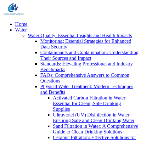
Home
Water
Water Quality: Essential Insights and Health Impacts
Monitoring: Essential Strategies for Enhanced
Data Security
Contaminants and Contamination: Understanding
Their Sources and Impact
Standards: Elevating Professional and Industry
Benchmarks
FAQs: Comprehensive Answers to Common
Questions
Physical Water Treatment: Modern Techniques
and Benefits
Activated Carbon Filtration in Water:
Essential for Clean, Safe Drinking
Supplies
Ultraviolet (UV) Disinfection in Water:
Ensuring Safe and Clean Drinking Water
Sand Filtration in Water: A Comprehensive
Guide to Clean Drinking Solutions
Ceramic Filtration: Effective Solutions for