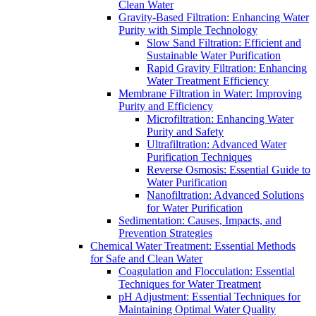
Clean Water
Gravity-Based Filtration: Enhancing Water
Purity with Simple Technology
Slow Sand Filtration: Efficient and
Sustainable Water Purification
Rapid Gravity Filtration: Enhancing
Water Treatment Efficiency
Membrane Filtration in Water: Improving
Purity and Efficiency
Microfiltration: Enhancing Water
Purity and Safety
Ultrafiltration: Advanced Water
Purification Techniques
Reverse Osmosis: Essential Guide to
Water Purification
Nanofiltration: Advanced Solutions
for Water Purification
Sedimentation: Causes, Impacts, and
Prevention Strategies
Chemical Water Treatment: Essential Methods
for Safe and Clean Water
Coagulation and Flocculation: Essential
Techniques for Water Treatment
pH Adjustment: Essential Techniques for
Maintaining Optimal Water Quality