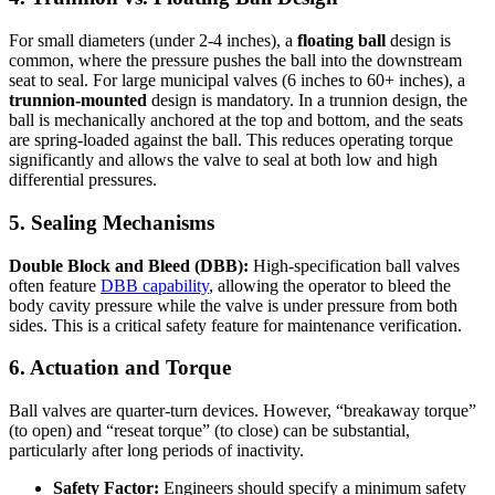
For small diameters (under 2-4 inches), a
floating ball
design is
common, where the pressure pushes the ball into the downstream
seat to seal. For large municipal valves (6 inches to 60+ inches), a
trunnion-mounted
design is mandatory. In a trunnion design, the
ball is mechanically anchored at the top and bottom, and the seats
are spring-loaded against the ball. This reduces operating torque
significantly and allows the valve to seal at both low and high
differential pressures.
5. Sealing Mechanisms
Double Block and Bleed (DBB):
High-specification ball valves
often feature
DBB capability
, allowing the operator to bleed the
body cavity pressure while the valve is under pressure from both
sides. This is a critical safety feature for maintenance verification.
6. Actuation and Torque
Ball valves are quarter-turn devices. However, “breakaway torque”
(to open) and “reseat torque” (to close) can be substantial,
particularly after long periods of inactivity.
Safety Factor:
Engineers should specify a minimum safety