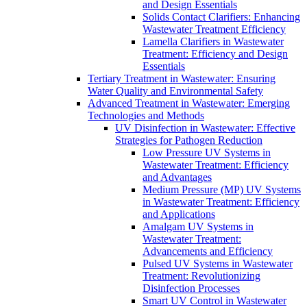
and Design Essentials
Solids Contact Clarifiers: Enhancing
Wastewater Treatment Efficiency
Lamella Clarifiers in Wastewater
Treatment: Efficiency and Design
Essentials
Tertiary Treatment in Wastewater: Ensuring
Water Quality and Environmental Safety
Advanced Treatment in Wastewater: Emerging
Technologies and Methods
UV Disinfection in Wastewater: Effective
Strategies for Pathogen Reduction
Low Pressure UV Systems in
Wastewater Treatment: Efficiency
and Advantages
Medium Pressure (MP) UV Systems
in Wastewater Treatment: Efficiency
and Applications
Amalgam UV Systems in
Wastewater Treatment:
Advancements and Efficiency
Pulsed UV Systems in Wastewater
Treatment: Revolutionizing
Disinfection Processes
Smart UV Control in Wastewater