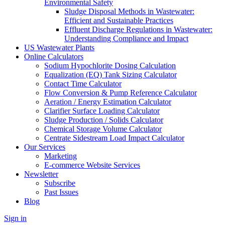
Environmental Safety
Sludge Disposal Methods in Wastewater:
Efficient and Sustainable Practices
Effluent Discharge Regulations in Wastewater:
Understanding Compliance and Impact
US Wastewater Plants
Online Calculators
Sodium Hypochlorite Dosing Calculation
Equalization (EQ) Tank Sizing Calculator
Contact Time Calculator
Flow Conversion & Pump Reference Calculator
Aeration / Energy Estimation Calculator
Clarifier Surface Loading Calculator
Sludge Production / Solids Calculator
Chemical Storage Volume Calculator
Centrate Sidestream Load Impact Calculator
Our Services
Marketing
E-commerce Website Services
Newsletter
Subscribe
Past Issues
Blog
Sign in