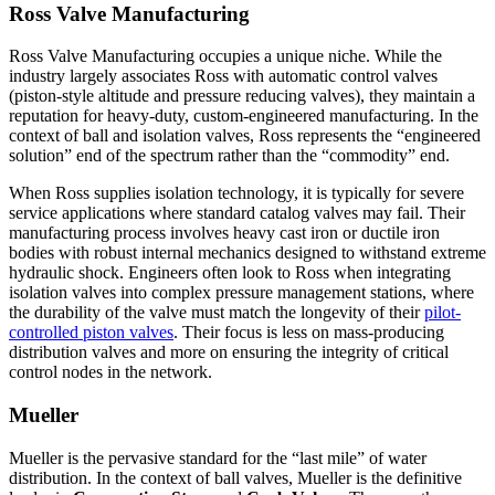
Ross Valve Manufacturing
Ross Valve Manufacturing occupies a unique niche. While the
industry largely associates Ross with automatic control valves
(piston-style altitude and pressure reducing valves), they maintain a
reputation for heavy-duty, custom-engineered manufacturing. In the
context of ball and isolation valves, Ross represents the “engineered
solution” end of the spectrum rather than the “commodity” end.
When Ross supplies isolation technology, it is typically for severe
service applications where standard catalog valves may fail. Their
manufacturing process involves heavy cast iron or ductile iron
bodies with robust internal mechanics designed to withstand extreme
hydraulic shock. Engineers often look to Ross when integrating
isolation valves into complex pressure management stations, where
the durability of the valve must match the longevity of their
pilot-
controlled piston valves
. Their focus is less on mass-producing
distribution valves and more on ensuring the integrity of critical
control nodes in the network.
Mueller
Mueller is the pervasive standard for the “last mile” of water
distribution. In the context of ball valves, Mueller is the definitive