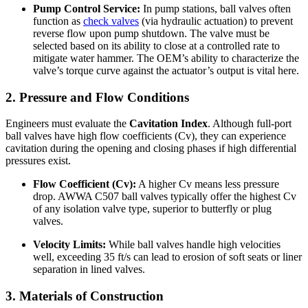
Pump Control Service:
In pump stations, ball valves often
function as
check valves
(via hydraulic actuation) to prevent
reverse flow upon pump shutdown. The valve must be
selected based on its ability to close at a controlled rate to
mitigate water hammer. The OEM’s ability to characterize the
valve’s torque curve against the actuator’s output is vital here.
2. Pressure and Flow Conditions
Engineers must evaluate the
Cavitation Index
. Although full-port
ball valves have high flow coefficients (Cv), they can experience
cavitation during the opening and closing phases if high differential
pressures exist.
Flow Coefficient (Cv):
A higher Cv means less pressure
drop. AWWA C507 ball valves typically offer the highest Cv
of any isolation valve type, superior to butterfly or plug
valves.
Velocity Limits:
While ball valves handle high velocities
well, exceeding 35 ft/s can lead to erosion of soft seats or liner
separation in lined valves.
3. Materials of Construction