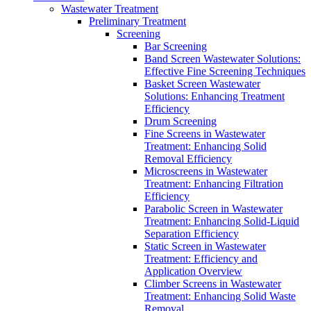
Wastewater Treatment
Preliminary Treatment
Screening
Bar Screening
Band Screen Wastewater Solutions:
Effective Fine Screening Techniques
Basket Screen Wastewater
Solutions: Enhancing Treatment
Efficiency
Drum Screening
Fine Screens in Wastewater
Treatment: Enhancing Solid
Removal Efficiency
Microscreens in Wastewater
Treatment: Enhancing Filtration
Efficiency
Parabolic Screen in Wastewater
Treatment: Enhancing Solid-Liquid
Separation Efficiency
Static Screen in Wastewater
Treatment: Efficiency and
Application Overview
Climber Screens in Wastewater
Treatment: Enhancing Solid Waste
Removal