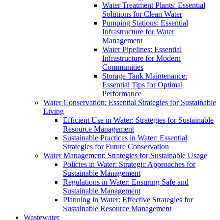
Water Treatment Plants: Essential
Solutions for Clean Water
Pumping Stations: Essential
Infrastructure for Water
Management
Water Pipelines: Essential
Infrastructure for Modern
Communities
Storage Tank Maintenance:
Essential Tips for Optimal
Performance
Water Conservation: Essential Strategies for Sustainable
Living
Efficient Use in Water: Strategies for Sustainable
Resource Management
Sustainable Practices in Water: Essential
Strategies for Future Conservation
Water Management: Strategies for Sustainable Usage
Policies in Water: Strategic Approaches for
Sustainable Management
Regulations in Water: Ensuring Safe and
Sustainable Management
Planning in Water: Effective Strategies for
Sustainable Resource Management
Wastewater