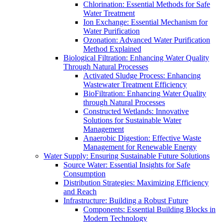
Chlorination: Essential Methods for Safe
Water Treatment
Ion Exchange: Essential Mechanism for
Water Purification
Ozonation: Advanced Water Purification
Method Explained
Biological Filtration: Enhancing Water Quality
Through Natural Processes
Activated Sludge Process: Enhancing
Wastewater Treatment Efficiency
BioFiltration: Enhancing Water Quality
through Natural Processes
Constructed Wetlands: Innovative
Solutions for Sustainable Water
Management
Anaerobic Digestion: Effective Waste
Management for Renewable Energy
Water Supply: Ensuring Sustainable Future Solutions
Source Water: Essential Insights for Safe
Consumption
Distribution Strategies: Maximizing Efficiency
and Reach
Infrastructure: Building a Robust Future
Components: Essential Building Blocks in
Modern Technology