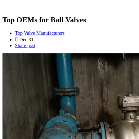
Top OEMs for Ball Valves
Top Valve Manufacturers
Dec 31
Share post