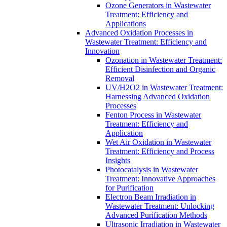
Ozone Generators in Wastewater
Treatment: Efficiency and
Applications
Advanced Oxidation Processes in
Wastewater Treatment: Efficiency and
Innovation
Ozonation in Wastewater Treatment:
Efficient Disinfection and Organic
Removal
UV/H2O2 in Wastewater Treatment:
Harnessing Advanced Oxidation
Processes
Fenton Process in Wastewater
Treatment: Efficiency and
Application
Wet Air Oxidation in Wastewater
Treatment: Efficiency and Process
Insights
Photocatalysis in Wastewater
Treatment: Innovative Approaches
for Purification
Electron Beam Irradiation in
Wastewater Treatment: Unlocking
Advanced Purification Methods
Ultrasonic Irradiation in Wastewater