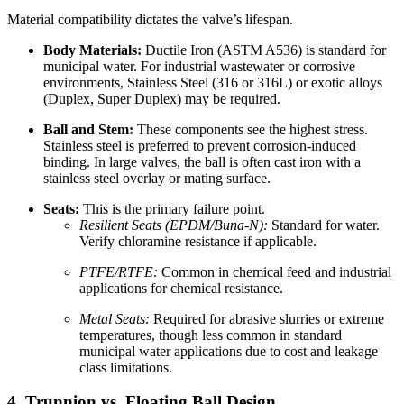
Material compatibility dictates the valve’s lifespan.
Body Materials:
Ductile Iron (ASTM A536) is standard for
municipal water. For industrial wastewater or corrosive
environments, Stainless Steel (316 or 316L) or exotic alloys
(Duplex, Super Duplex) may be required.
Ball and Stem:
These components see the highest stress.
Stainless steel is preferred to prevent corrosion-induced
binding. In large valves, the ball is often cast iron with a
stainless steel overlay or mating surface.
Seats:
This is the primary failure point.
Resilient Seats (EPDM/Buna-N):
Standard for water.
Verify chloramine resistance if applicable.
PTFE/RTFE:
Common in chemical feed and industrial
applications for chemical resistance.
Metal Seats:
Required for abrasive slurries or extreme
temperatures, though less common in standard
municipal water applications due to cost and leakage
class limitations.
4. Trunnion vs. Floating Ball Design